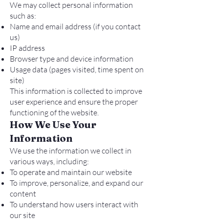
We may collect personal information
such as:
Name and email address (if you contact
us)
IP address
Browser type and device information
Usage data (pages visited, time spent on
site)
This information is collected to improve
user experience and ensure the proper
functioning of the website.
How We Use Your
Information
We use the information we collect in
various ways, including:
To operate and maintain our website
To improve, personalize, and expand our
content
To understand how users interact with
our site