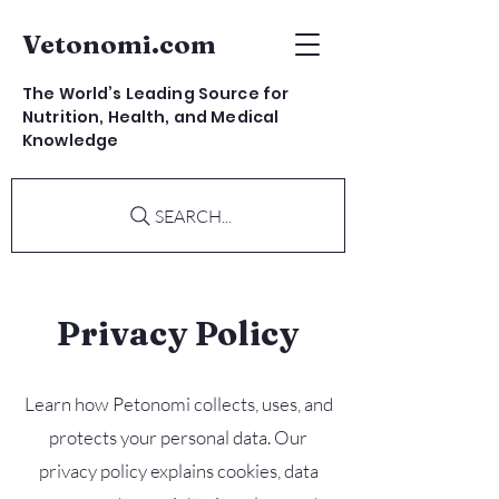
Vetonomi.com
The World’s Leading Source for
Nutrition, Health, and Medical
Knowledge
SEARCH...
Privacy Policy
Learn how Petonomi collects, uses, and
protects your personal data. Our
privacy policy explains cookies, data