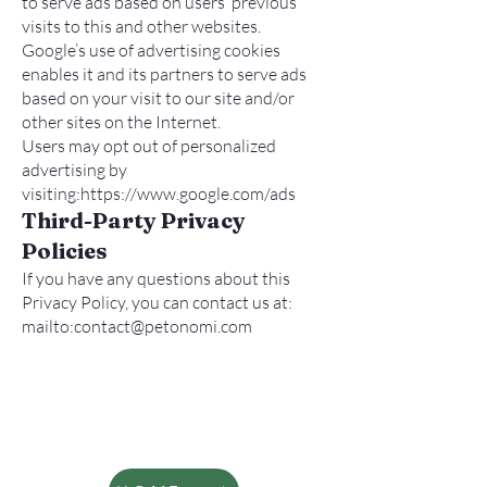
to serve ads based on users’ previous
visits to this and other websites.
Google’s use of advertising cookies
enables it and its partners to serve ads
based on your visit to our site and/or
other sites on the Internet.
Users may opt out of personalized
advertising by
visiting:
https://www.google.com/ads
Third-Party Privacy
Policies
If you have any questions about this
Privacy Policy, you can contact us at:
mailto:
contact@petonomi.com