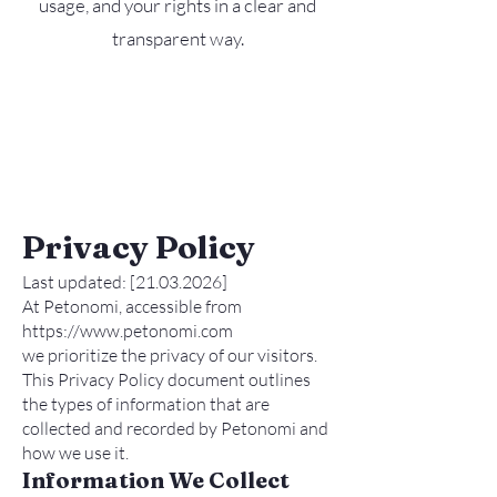
usage, and your rights in a clear and
transparent way.
Privacy Policy
Last updated: [21.03.2026]
At Petonomi, accessible from
https://www.petonomi.com
we prioritize the privacy of our visitors.
This Privacy Policy document outlines
the types of information that are
collected and recorded by Petonomi and
how we use it.
Information We Collect