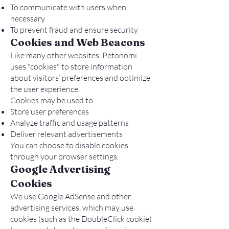
To communicate with users when
necessary
To prevent fraud and ensure security
Cookies and Web Beacons
Like many other websites, Petonomi
uses "cookies" to store information
about visitors’ preferences and optimize
the user experience.
Cookies may be used to:
Store user preferences
Analyze traffic and usage patterns
Deliver relevant advertisements
You can choose to disable cookies
through your browser settings.
Google Advertising
Cookies
We use Google AdSense and other
advertising services, which may use
cookies (such as the DoubleClick cookie)