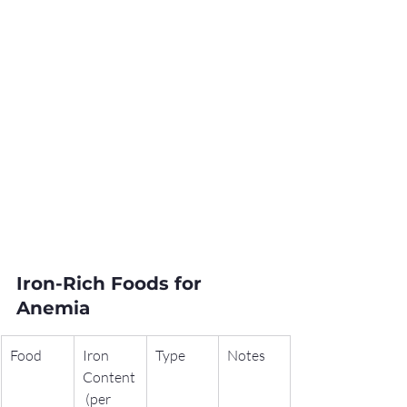
Iron-Rich Foods for 
Anemia
Food
Iron 
Type
Notes
Content
 (per 