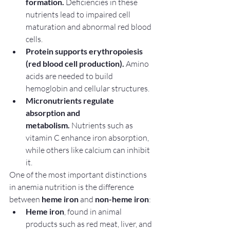
formation.
 Deficiencies in these 
nutrients lead to impaired cell 
maturation and abnormal red blood 
cells.
Protein supports erythropoiesis 
(red blood cell production).
 Amino 
acids are needed to build 
hemoglobin and cellular structures.
Micronutrients regulate 
absorption and 
metabolism.
 Nutrients such as 
vitamin C enhance iron absorption, 
while others like calcium can inhibit 
it.
One of the most important distinctions 
in anemia nutrition is the difference 
between 
heme iron
 and 
non-heme iron
:
Heme iron
, found in animal 
products such as red meat, liver, and 