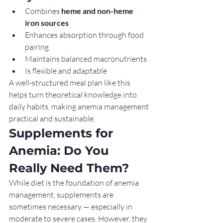
Combines 
heme and non-heme 
iron sources
Enhances absorption through food 
pairing
Maintains balanced macronutrients
Is flexible and adaptable
A well-structured meal plan like this 
helps turn theoretical knowledge into 
daily habits, making anemia management 
practical and sustainable.
Supplements for 
Anemia: Do You 
Really Need Them?
While diet is the foundation of anemia 
management, supplements are 
sometimes necessary — especially in 
moderate to severe cases. However, they 