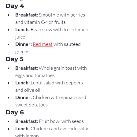
Day 4
Breakfast:
 Smoothie with berries 
and vitamin C-rich fruits
Lunch:
 Bean stew with fresh lemon 
juice
Dinner:
Red meat
 with sautéed 
greens
Day 5
Breakfast:
 Whole grain toast with 
eggs and tomatoes
Lunch:
 Lentil salad with peppers 
and olive oil
Dinner:
 Chicken with spinach and 
sweet potatoes
Day 6
Breakfast:
 Fruit bowl with seeds
Lunch:
 Chickpea and avocado salad 
with lemon