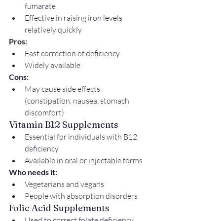
fumarate
Effective in raising iron levels 
relatively quickly
Pros:
Fast correction of deficiency
Widely available
Cons:
May cause side effects 
(constipation, nausea, stomach 
discomfort)
Vitamin B12 Supplements
Essential for individuals with B12 
deficiency
Available in oral or injectable forms
Who needs it:
Vegetarians and vegans
People with absorption disorders
Folic Acid Supplements
Used to correct folate deficiency