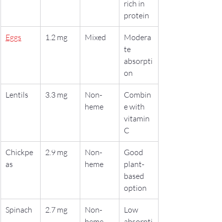
rich in 
protein
Eggs
1.2 mg
Mixed
Modera
te 
absorpti
on
Lentils
3.3 mg
Non-
Combin
heme
e with 
vitamin 
C
Chickpe
2.9 mg
Non-
Good 
as
heme
plant-
based 
option
Spinach
2.7 mg
Non-
Low 
heme
absorpti