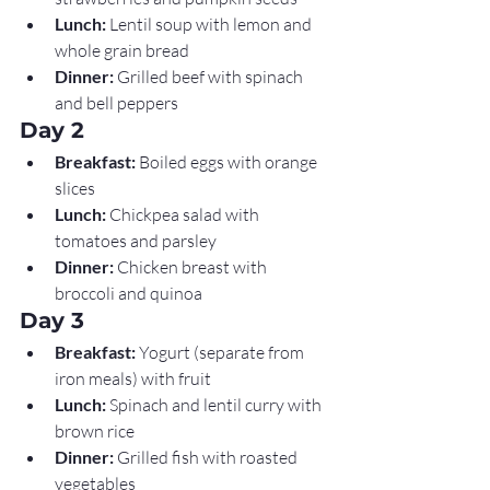
Lunch:
 Lentil soup with lemon and 
whole grain bread
Dinner:
 Grilled beef with spinach 
and bell peppers
Day 2
Breakfast:
 Boiled eggs with orange 
slices
Lunch:
 Chickpea salad with 
tomatoes and parsley
Dinner:
 Chicken breast with 
broccoli and quinoa
Day 3
Breakfast:
 Yogurt (separate from 
iron meals) with fruit
Lunch:
 Spinach and lentil curry with 
brown rice
Dinner:
 Grilled fish with roasted 
vegetables