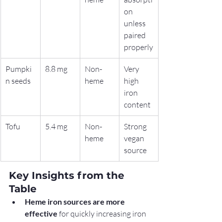
on 
unless 
paired 
properly
Pumpki
8.8 mg
Non-
Very 
n seeds
heme
high 
iron 
content
Tofu
5.4 mg
Non-
Strong 
heme
vegan 
source
Key Insights from the 
Table
Heme iron sources are more 
effective
 for quickly increasing iron 