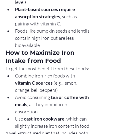
levels.
Plant-based sources require 
absorption strategies
, such as 
pairing with vitamin C.
Foods like pumpkin seeds and lentils 
contain high iron but are less 
bioavailable.
How to Maximize Iron 
Intake from Food
To get the most benefit from these foods:
Combine iron-rich foods with 
vitamin C sources
 (e.g., lemon, 
orange, bell peppers)
Avoid consuming 
tea or coffee with 
meals
, as they inhibit iron 
absorption
Use 
cast iron cookware
, which can 
slightly increase iron content in food
A well-structured diet that includes both 