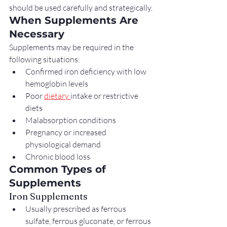
should be used carefully and strategically.
When Supplements Are 
Necessary
Supplements may be required in the 
following situations:
Confirmed iron deficiency with low 
hemoglobin levels
Poor 
dietary 
intake or restrictive 
diets
Malabsorption conditions
Pregnancy or increased 
physiological demand
Chronic blood loss
Common Types of 
Supplements
Iron Supplements
Usually prescribed as ferrous 
sulfate, ferrous gluconate, or ferrous 