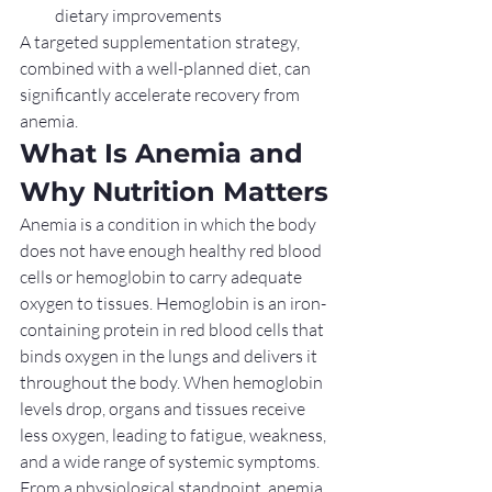
dietary improvements
A targeted supplementation strategy, 
combined with a well-planned diet, can 
significantly accelerate recovery from 
anemia.
What Is Anemia and 
Why Nutrition Matters
Anemia is a condition in which the body 
does not have enough healthy red blood 
cells or hemoglobin to carry adequate 
oxygen to tissues. Hemoglobin is an iron-
containing protein in red blood cells that 
binds oxygen in the lungs and delivers it 
throughout the body. When hemoglobin 
levels drop, organs and tissues receive 
less oxygen, leading to fatigue, weakness, 
and a wide range of systemic symptoms.
From a physiological standpoint, anemia 