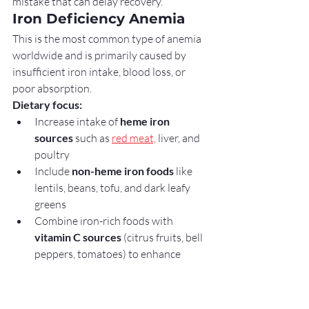
mistake that can delay recovery.
Iron Deficiency Anemia
This is the most common type of anemia 
worldwide and is primarily caused by 
insufficient iron intake, blood loss, or 
poor absorption.
Dietary focus:
Increase intake of 
heme iron 
sources
 such as 
red meat,
 liver, and 
poultry
Include 
non-heme iron foods
 like 
lentils, beans, tofu, and dark leafy 
greens
Combine iron-rich foods with 
vitamin C sources
 (citrus fruits, bell 
peppers, tomatoes) to enhance 
absorption
Key point:
Iron deficiency anemia 
responds strongly to dietary 