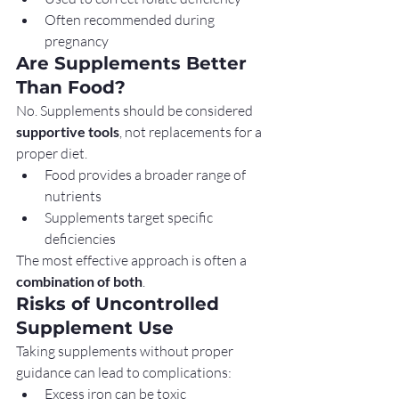
Often recommended during 
pregnancy
Are Supplements Better 
Than Food?
No. Supplements should be considered 
supportive tools
, not replacements for a 
proper diet.
Food provides a broader range of 
nutrients
Supplements target specific 
deficiencies
The most effective approach is often a 
combination of both
.
Risks of Uncontrolled 
Supplement Use
Taking supplements without proper 
guidance can lead to complications:
Excess iron can be toxic