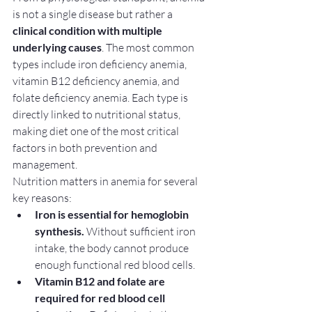
is not a single disease but rather a 
clinical condition with multiple 
underlying causes
. The most common 
types include iron deficiency anemia, 
vitamin B12 deficiency anemia, and 
folate deficiency anemia. Each type is 
directly linked to nutritional status, 
making diet one of the most critical 
factors in both prevention and 
management.
Nutrition matters in anemia for several 
key reasons:
Iron is essential for hemoglobin 
synthesis.
 Without sufficient iron 
intake, the body cannot produce 
enough functional red blood cells.
Vitamin B12 and folate are 
required for red blood cell 