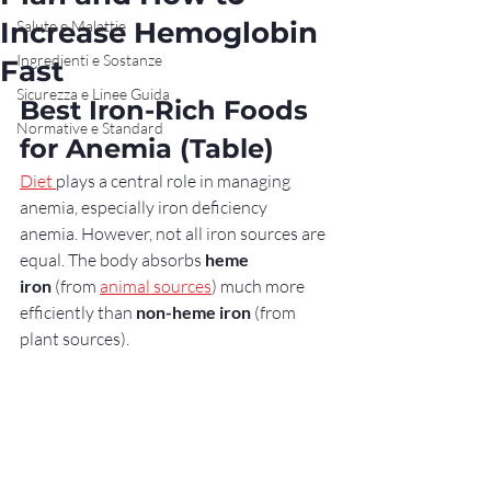
Increase Hemoglobin
Salute e Malattie
Ingredienti e Sostanze
Fast
Sicurezza e Linee Guida
Best Iron-Rich Foods 
Normative e Standard
for Anemia (Table)
Diet 
plays a central role in managing 
anemia, especially iron deficiency 
anemia. However, not all iron sources are 
equal. The body absorbs 
heme 
iron
 (from 
animal sources
) much more 
efficiently than 
non-heme iron
 (from 
plant sources).