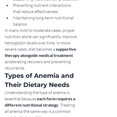
Preventing nutrient interactions 
that reduce effectiveness
Maintaining long-term nutritional 
balance
In many mild to moderate cases, proper 
nutrition alone can significantly improve 
hemoglobin levels over time. In more 
severe cases, diet becomes a 
supportive 
therapy alongside medical treatment
, 
accelerating recovery and preventing 
recurrence.
Types of Anemia and 
Their Dietary Needs
Understanding the type of anemia is 
essential because 
each form requires a 
different nutritional strategy
. Treating 
all anemia the same way is a common 