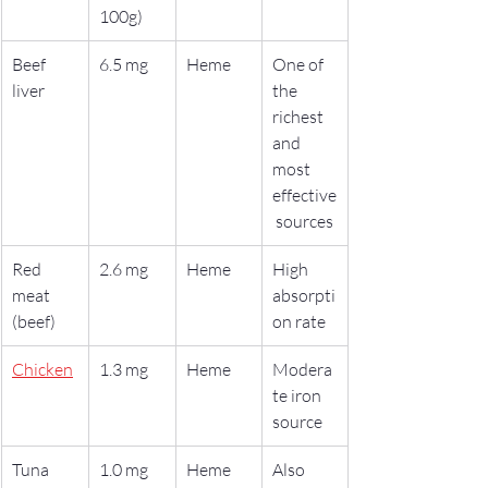
100g)
Beef 
6.5 mg
Heme
One of 
liver
the 
richest 
and 
most 
effective
 sources
Red 
2.6 mg
Heme
High 
meat 
absorpti
(beef)
on rate
Chicken
1.3 mg
Heme
Modera
te iron 
source
Tuna
1.0 mg
Heme
Also 