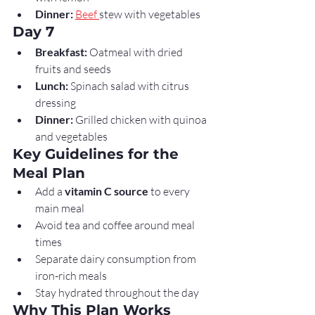
Dinner:
Beef 
stew with vegetables
Day 7
Breakfast:
 Oatmeal with dried 
fruits and seeds
Lunch:
 Spinach salad with citrus 
dressing
Dinner:
 Grilled chicken with quinoa 
and vegetables
Key Guidelines for the 
Meal Plan
Add a 
vitamin C source
 to every 
main meal
Avoid tea and coffee around meal 
times
Separate dairy consumption from 
iron-rich meals
Stay hydrated throughout the day
Why This Plan Works