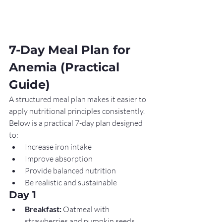
7-Day Meal Plan for 
Anemia (Practical 
Guide)
A structured meal plan makes it easier to 
apply nutritional principles consistently. 
Below is a practical 7-day plan designed 
to:
Increase iron intake
Improve absorption
Provide balanced nutrition
Be realistic and sustainable
Day 1
Breakfast:
 Oatmeal with 
strawberries and pumpkin seeds