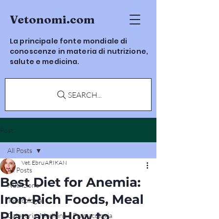
Vetonomi.com
La principale fonte mondiale di
conoscenze in materia di nutrizione,
salute e medicina.
SEARCH...
Post
All Posts
Vet. Ebru ARIKAN
All Posts
Best Diet for Anemia:
Nutrizione
Iron-Rich Foods, Meal
Tossicologia
Plan and How to
Categoria: Medicina e Farmacologia