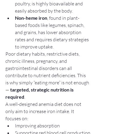
poultry, is highly bioavailable and 
easily absorbed by the body.
Non-heme iron
, found in plant-
based foods like legumes, spinach, 
and grains, has lower absorption 
rates and requires dietary strategies 
to improve uptake.
Poor dietary habits, restrictive diets, 
chronic illness, pregnancy, and 
gastrointestinal disorders can all 
contribute to nutrient deficiencies. This 
is why simply “eating more” is not enough 
— 
targeted, strategic nutrition is 
required
.
A well-designed anemia diet does not 
only aim to increase iron intake. It 
focuses on:
Improving absorption
Supporting red blood cell production