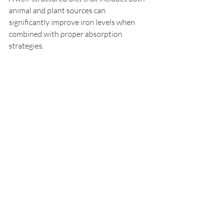
animal and plant sources can 
significantly improve iron levels when 
combined with proper absorption 
strategies.