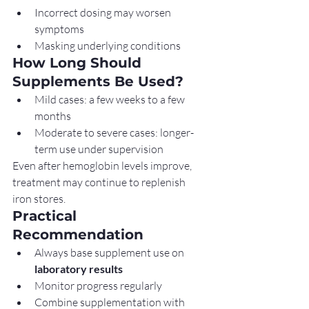
Incorrect dosing may worsen 
symptoms
Masking underlying conditions
How Long Should 
Supplements Be Used?
Mild cases: a few weeks to a few 
months
Moderate to severe cases: longer-
term use under supervision
Even after hemoglobin levels improve, 
treatment may continue to replenish 
iron stores.
Practical 
Recommendation
Always base supplement use on 
laboratory results
Monitor progress regularly
Combine supplementation with 