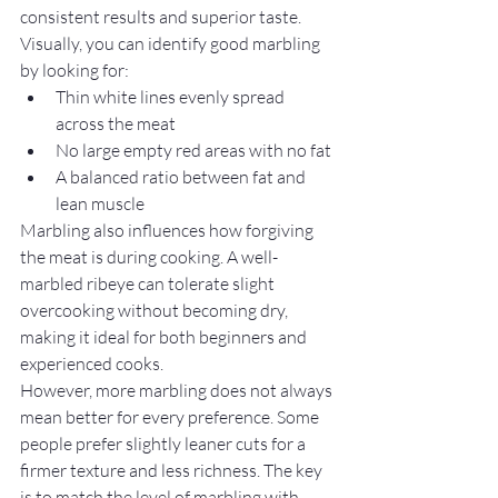
consistent results and superior taste.
Visually, you can identify good marbling 
by looking for:
Thin white lines evenly spread 
across the meat
No large empty red areas with no fat
A balanced ratio between fat and 
lean muscle
Marbling also influences how forgiving 
the meat is during cooking. A well-
marbled ribeye can tolerate slight 
overcooking without becoming dry, 
making it ideal for both beginners and 
experienced cooks.
However, more marbling does not always 
mean better for every preference. Some 
people prefer slightly leaner cuts for a 
firmer texture and less richness. The key 
is to match the level of marbling with 