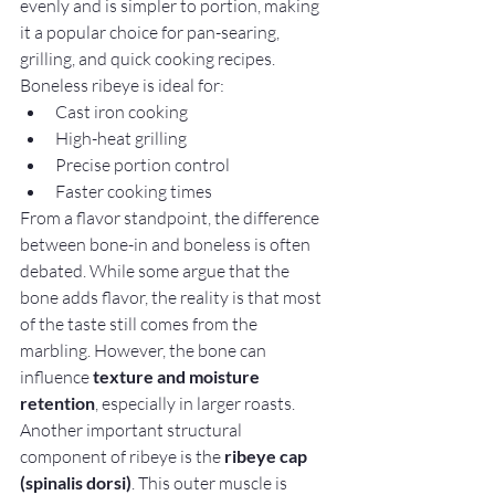
evenly and is simpler to portion, making 
it a popular choice for pan-searing, 
grilling, and quick cooking recipes.
Boneless ribeye is ideal for:
Cast iron cooking
High-heat grilling
Precise portion control
Faster cooking times
From a flavor standpoint, the difference 
between bone-in and boneless is often 
debated. While some argue that the 
bone adds flavor, the reality is that most 
of the taste still comes from the 
marbling. However, the bone can 
influence 
texture and moisture 
retention
, especially in larger roasts.
Another important structural 
component of ribeye is the 
ribeye cap 
(spinalis dorsi)
. This outer muscle is 