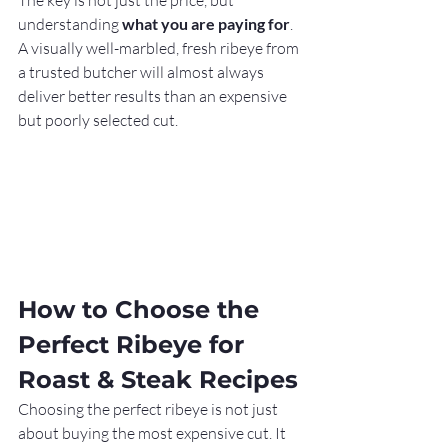
The key is not just the price, but 
understanding 
what you are paying for
. 
A visually well-marbled, fresh ribeye from 
a trusted butcher will almost always 
deliver better results than an expensive 
but poorly selected cut.
How to Choose the 
Perfect Ribeye for 
Roast & Steak Recipes
Choosing the perfect ribeye is not just 
about buying the most expensive cut. It 