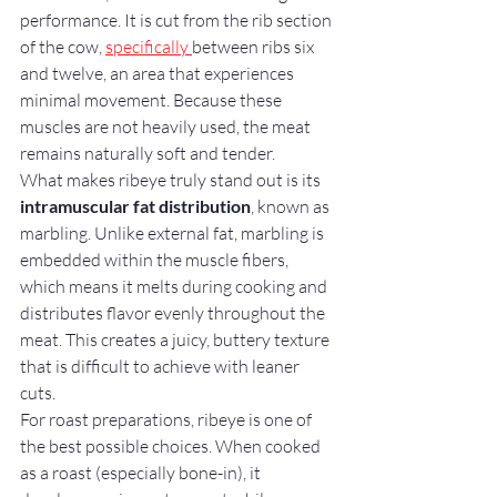
performance. It is cut from the rib section 
of the cow, 
specifically 
between ribs six 
and twelve, an area that experiences 
minimal movement. Because these 
muscles are not heavily used, the meat 
remains naturally soft and tender.
What makes ribeye truly stand out is its 
intramuscular fat distribution
, known as 
marbling. Unlike external fat, marbling is 
embedded within the muscle fibers, 
which means it melts during cooking and 
distributes flavor evenly throughout the 
meat. This creates a juicy, buttery texture 
that is difficult to achieve with leaner 
cuts.
For roast preparations, ribeye is one of 
the best possible choices. When cooked 
as a roast (especially bone-in), it 