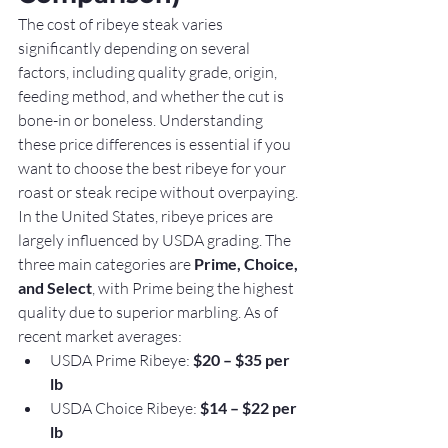
The cost of ribeye steak varies 
significantly depending on several 
factors, including quality grade, origin, 
feeding method, and whether the cut is 
bone-in or boneless. Understanding 
these price differences is essential if you 
want to choose the best ribeye for your 
roast or steak recipe without overpaying.
In the United States, ribeye prices are 
largely influenced by USDA grading. The 
three main categories are 
Prime, Choice, 
and Select
, with Prime being the highest 
quality due to superior marbling. As of 
recent market averages:
USDA Prime Ribeye: 
$20 – $35 per 
lb
USDA Choice Ribeye: 
$14 – $22 per 
lb