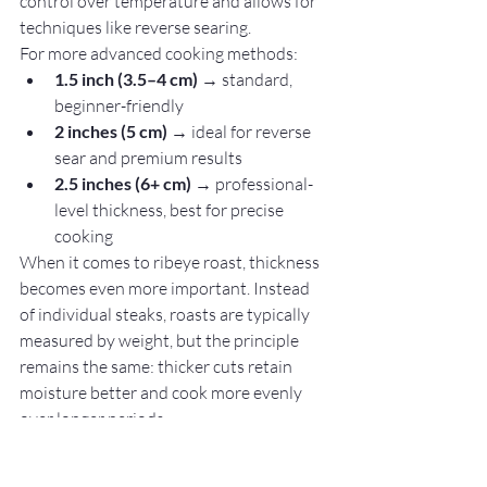
control over temperature and allows for 
techniques like reverse searing.
For more advanced cooking methods:
1.5 inch (3.5–4 cm)
 → standard, 
beginner-friendly
2 inches (5 cm)
 → ideal for reverse 
sear and premium results
2.5 inches (6+ cm)
 → professional-
level thickness, best for precise 
cooking
When it comes to ribeye roast, thickness 
becomes even more important. Instead 
of individual steaks, roasts are typically 
measured by weight, but the principle 
remains the same: thicker cuts retain 
moisture better and cook more evenly 
over longer periods.
A thicker ribeye provides several 
advantages: