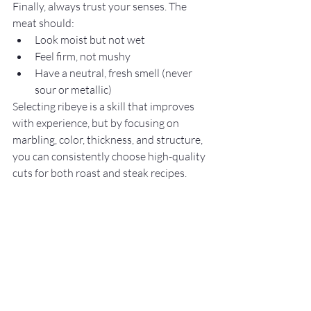
Finally, always trust your senses. The 
meat should:
Look moist but not wet
Feel firm, not mushy
Have a neutral, fresh smell (never 
sour or metallic)
Selecting ribeye is a skill that improves 
with experience, but by focusing on 
marbling, color, thickness, and structure, 
you can consistently choose high-quality 
cuts for both roast and steak recipes.