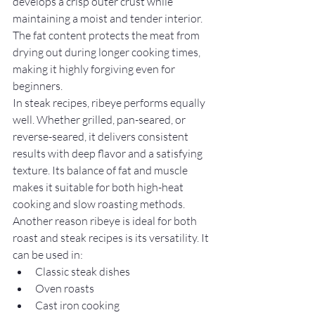
develops a crisp outer crust while 
maintaining a moist and tender interior. 
The fat content protects the meat from 
drying out during longer cooking times, 
making it highly forgiving even for 
beginners.
In steak recipes, ribeye performs equally 
well. Whether grilled, pan-seared, or 
reverse-seared, it delivers consistent 
results with deep flavor and a satisfying 
texture. Its balance of fat and muscle 
makes it suitable for both high-heat 
cooking and slow roasting methods.
Another reason ribeye is ideal for both 
roast and steak recipes is its versatility. It 
can be used in:
Classic steak dishes
Oven roasts
Cast iron cooking