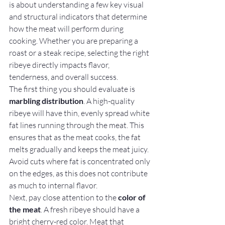
is about understanding a few key visual 
and structural indicators that determine 
how the meat will perform during 
cooking. Whether you are preparing a 
roast or a steak recipe, selecting the right 
ribeye directly impacts flavor, 
tenderness, and overall success.
The first thing you should evaluate is 
marbling distribution
. A high-quality 
ribeye will have thin, evenly spread white 
fat lines running through the meat. This 
ensures that as the meat cooks, the fat 
melts gradually and keeps the meat juicy. 
Avoid cuts where fat is concentrated only 
on the edges, as this does not contribute 
as much to internal flavor.
Next, pay close attention to the 
color of 
the meat
. A fresh ribeye should have a 
bright cherry-red color. Meat that 