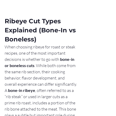
Ribeye Cut Types 
Explained (Bone-In vs 
Boneless)
When choosing ribeye for roast or steak 
recipes, one of the most important 
decisions is whether to go with 
bone-in 
or boneless cuts
. While both come from 
the same rib section, their cooking 
behavior, flavor development, and 
overall experience can differ significantly.
A 
bone-in ribeye
, often referred to as a 
“rib steak” or used in larger cuts as a 
prime rib roast, includes a portion of the 
rib bone attached to the meat. This bone 
plays a subtle but important role during 