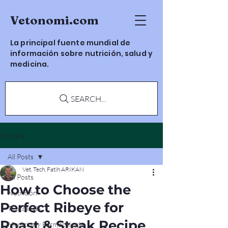
Vetonomi.com
La principal fuente mundial de
información sobre nutrición, salud y
medicina.
SEARCH...
Entrada
All Posts
Vet. Tech. Fatih ARIKAN
All Posts
How to Choose the
Nutrición
Perfect Ribeye for
Toxicología
Roast & Steak Recipe
Medicina y Farmacología