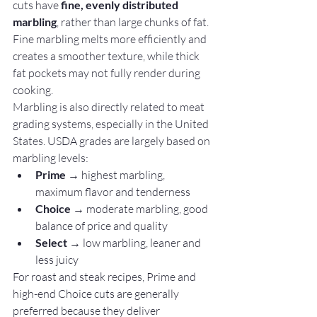
cuts have 
fine, evenly distributed 
marbling
, rather than large chunks of fat. 
Fine marbling melts more efficiently and 
creates a smoother texture, while thick 
fat pockets may not fully render during 
cooking.
Marbling is also directly related to meat 
grading systems, especially in the United 
States. USDA grades are largely based on 
marbling levels:
Prime
 → highest marbling, 
maximum flavor and tenderness
Choice
 → moderate marbling, good 
balance of price and quality
Select
 → low marbling, leaner and 
less juicy
For roast and steak recipes, Prime and 
high-end Choice cuts are generally 
preferred because they deliver 