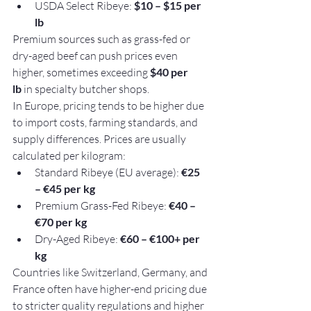
USDA Select Ribeye: 
$10 – $15 per 
lb
Premium sources such as grass-fed or 
dry-aged beef can push prices even 
higher, sometimes exceeding 
$40 per 
lb
 in specialty butcher shops.
In Europe, pricing tends to be higher due 
to import costs, farming standards, and 
supply differences. Prices are usually 
calculated per kilogram:
Standard Ribeye (EU average): 
€25 
– €45 per kg
Premium Grass-Fed Ribeye: 
€40 – 
€70 per kg
Dry-Aged Ribeye: 
€60 – €100+ per 
kg
Countries like Switzerland, Germany, and 
France often have higher-end pricing due 
to stricter quality regulations and higher 