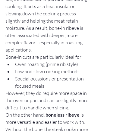
cooking. It acts as a heat insulator, 
slowing down the cooking process 
slightly and helping the meat retain 
moisture. As a result, bone-in ribeye is 
often associated with deeper, more 
complex flavor—especially in roasting 
applications.
Bone-in cuts are particularly ideal for:
Oven roasting (prime rib style)
Low and slow cooking methods
Special occasions or presentation-
focused meals
However, they do require more space in 
the oven or pan and can be slightly more 
difficult to handle when slicing.
On the other hand, 
boneless ribeye
 is 
more versatile and easier to work with. 
Without the bone, the steak cooks more 