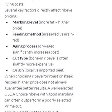
living costs.
Several key factors directly affect ribeye 
pricing:
Marbling level
 (more fat = higher 
price)
Feeding method
 (grass-fed vs grain-
fed)
Aging process
 (dry-aged 
significantly increases cost)
Cut type
 (bone-in ribeye is often 
slightly more expensive)
Origin
 (local vs imported beef)
When choosing ribeye for roast or steak 
recipes, higher price does not always 
guarantee better results. A well-selected 
USDA Choice ribeye with good marbling 
can often outperform a poorly selected 
Prime cut.