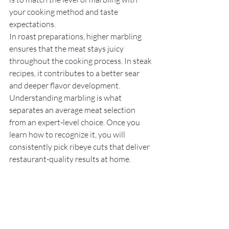
your cooking method and taste 
expectations.
In roast preparations, higher marbling 
ensures that the meat stays juicy 
throughout the cooking process. In steak 
recipes, it contributes to a better sear 
and deeper flavor development.
Understanding marbling is what 
separates an average meat selection 
from an expert-level choice. Once you 
learn how to recognize it, you will 
consistently pick ribeye cuts that deliver 
restaurant-quality results at home.