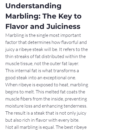
Understanding 
Marbling: The Key to 
Flavor and Juiciness
Marbling is the single most important 
factor that determines how flavorful and 
juicy a ribeye steak will be. It refers to the 
thin streaks of fat distributed within the 
muscle tissue, not the outer fat layer. 
This internal fat is what transforms a 
good steak into an exceptional one.
When ribeye is exposed to heat, marbling 
begins to melt. This melted fat coats the 
muscle fibers from the inside, preventing 
moisture loss and enhancing tenderness. 
The result is a steak that is not only juicy 
but also rich in flavor with every bite.
Not all marbling is equal. The best ribeye 