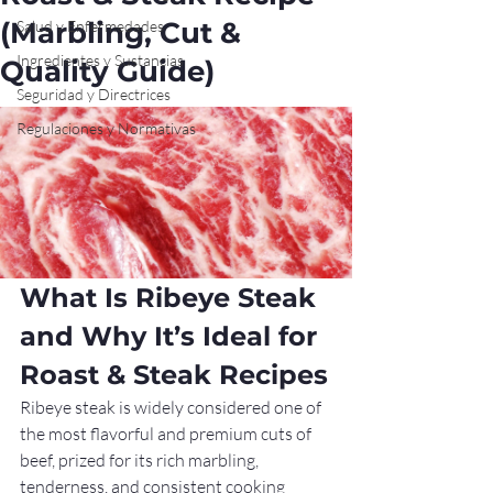
(Marbling, Cut &
Salud y Enfermedades
Ingredientes y Sustancias
Quality Guide)
Seguridad y Directrices
Regulaciones y Normativas
What Is Ribeye Steak 
and Why It’s Ideal for 
Roast & Steak Recipes
Ribeye steak is widely considered one of 
the most flavorful and premium cuts of 
beef, prized for its rich marbling, 
tenderness, and consistent cooking 