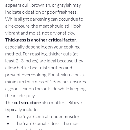
appears dull, brownish, or grayish may 
indicate oxidation or poor freshness. 
While slight darkening can occur due to 
air exposure, the meat should still look 
vibrant and moist, not dry or sticky.
Thickness is another critical factor
, 
especially depending on your cooking 
method. For roasting, thicker cuts (at 
least 2–3 inches) are ideal because they 
allow better heat distribution and 
prevent overcooking. For steak recipes, a 
minimum thickness of 1.5 inches ensures 
a good sear on the outside while keeping 
the inside juicy.
The 
cut structure
 also matters. Ribeye 
typically includes:
The “eye” (central tender muscle)
The “cap” (spinalis dorsi, the most 