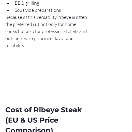
BBQ grilling
Sous vide preparations
Because of this versatility, ribeye is often 
the preferred cut not only for home 
cooks but also for professional chefs and 
butchers who prioritize flavor and 
reliability.
Cost of Ribeye Steak 
(EU & US Price 
Comparison)