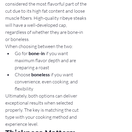
considered the most flavorful part of the 
cut due to its high fat content and loose 
muscle fibers. High-quality ribeye steaks 
will have a well-developed cap, 
regardless of whether they are bone-in 
or boneless.
When choosing between the two:
Go for 
bone-in
 if you want 
maximum flavor depth and are 
preparing a roast
Choose 
boneless
 if you want 
convenience, even cooking, and 
flexibility
Ultimately, both options can deliver 
exceptional results when selected 
properly. The key is matching the cut 
type with your cooking method and 
experience level.