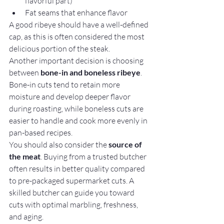
flavorful part)
Fat seams that enhance flavor
A good ribeye should have a well-defined 
cap, as this is often considered the most 
delicious portion of the steak.
Another important decision is choosing 
between 
bone-in and boneless ribeye
. 
Bone-in cuts tend to retain more 
moisture and develop deeper flavor 
during roasting, while boneless cuts are 
easier to handle and cook more evenly in 
pan-based recipes.
You should also consider the 
source of 
the meat
. Buying from a trusted butcher 
often results in better quality compared 
to pre-packaged supermarket cuts. A 
skilled butcher can guide you toward 
cuts with optimal marbling, freshness, 
and aging.