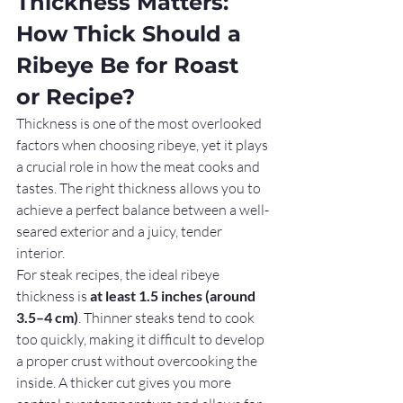
Thickness Matters: 
How Thick Should a 
Ribeye Be for Roast 
or Recipe?
Thickness is one of the most overlooked 
factors when choosing ribeye, yet it plays 
a crucial role in how the meat cooks and 
tastes. The right thickness allows you to 
achieve a perfect balance between a well-
seared exterior and a juicy, tender 
interior.
For steak recipes, the ideal ribeye 
thickness is 
at least 1.5 inches (around 
3.5–4 cm)
. Thinner steaks tend to cook 
too quickly, making it difficult to develop 
a proper crust without overcooking the 
inside. A thicker cut gives you more 