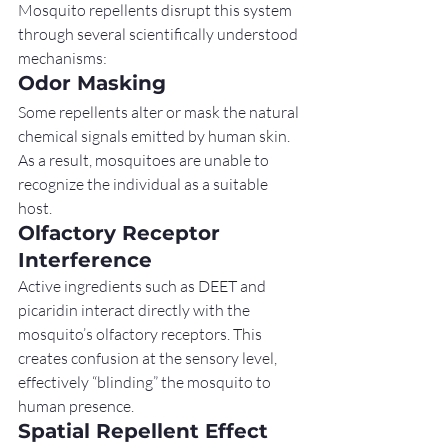
Mosquito repellents disrupt this system 
through several scientifically understood 
mechanisms:
Odor Masking
Some repellents alter or mask the natural 
chemical signals emitted by human skin. 
As a result, mosquitoes are unable to 
recognize the individual as a suitable 
host.
Olfactory Receptor 
Interference
Active ingredients such as DEET and 
picaridin interact directly with the 
mosquito’s olfactory receptors. This 
creates confusion at the sensory level, 
effectively “blinding” the mosquito to 
human presence.
Spatial Repellent Effect