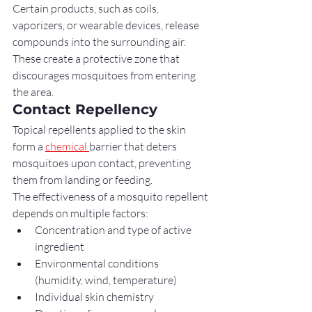
Certain products, such as coils, 
vaporizers, or wearable devices, release 
compounds into the surrounding air. 
These create a protective zone that 
discourages mosquitoes from entering 
the area.
Contact Repellency
Topical repellents applied to the skin 
form a 
chemical 
barrier that deters 
mosquitoes upon contact, preventing 
them from landing or feeding.
The effectiveness of a mosquito repellent 
depends on multiple factors:
Concentration and type of active 
ingredient
Environmental conditions 
(humidity, wind, temperature)
Individual skin chemistry