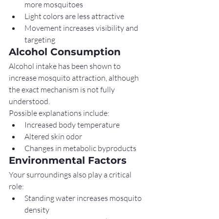
more mosquitoes
Light colors are less attractive
Movement increases visibility and 
targeting
Alcohol Consumption
Alcohol intake has been shown to 
increase mosquito attraction, although 
the exact mechanism is not fully 
understood.
Possible explanations include:
Increased body temperature
Altered skin odor
Changes in metabolic byproducts
Environmental Factors
Your surroundings also play a critical 
role:
Standing water increases mosquito 
density