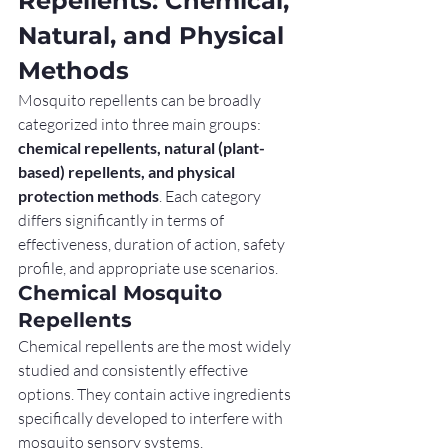
Repellents: Chemical, 
Natural, and Physical 
Methods
Mosquito repellents can be broadly 
categorized into three main groups: 
chemical repellents, natural (plant-
based) repellents, and physical 
protection methods
. Each category 
differs significantly in terms of 
effectiveness, duration of action, safety 
profile, and appropriate use scenarios.
Chemical Mosquito 
Repellents
Chemical repellents are the most widely 
studied and consistently effective 
options. They contain active ingredients 
specifically developed to interfere with 
mosquito sensory systems.