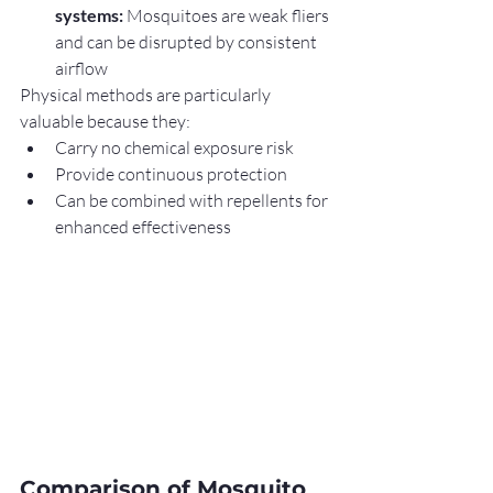
systems:
 Mosquitoes are weak fliers 
and can be disrupted by consistent 
airflow
Physical methods are particularly 
valuable because they:
Carry no chemical exposure risk
Provide continuous protection
Can be combined with repellents for 
enhanced effectiveness
Comparison of Mosquito 