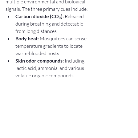
multiple environmental and biological 
signals. The three primary cues include:
Carbon dioxide (CO₂):
 Released 
during breathing and detectable 
from long distances
Body heat:
 Mosquitoes can sense 
temperature gradients to locate 
warm-blooded hosts
Skin odor compounds:
 Including 
lactic acid, ammonia, and various 
volatile organic compounds