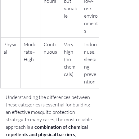
hours
but 
low-
variab
risk 
le
enviro
nment
s
Physic
Mode
Conti
Very 
Indoo
al
rate–
nuous
high 
r use, 
High
(no 
sleepi
chemi
ng, 
cals)
preve
ntion
Understanding the differences between 
these categories is essential for building 
an effective mosquito protection 
strategy. In many cases, the most reliable 
approach is a 
combination of chemical 
repellents and physical barriers
, 