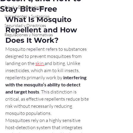
Stay Bite-Free
Salud y Enfermedades
Ingredientes y Sustancias
What Is Mosquito 
Seguridad y Directrices
Repellent and How 
Regulaciones y Normativas
Does It Work?
Mosquito repellent refers to substances 
designed to prevent mosquitoes from 
landing on the 
skin 
and biting. Unlike 
insecticides, which aim to kill insects, 
repellents primarily work by 
interfering 
with the mosquito’s ability to detect 
and target hosts
. This distinction is 
critical, as effective repellents reduce bite 
risk without necessarily reducing 
mosquito populations.
Mosquitoes rely on a highly sensitive 
host-detection system that integrates 