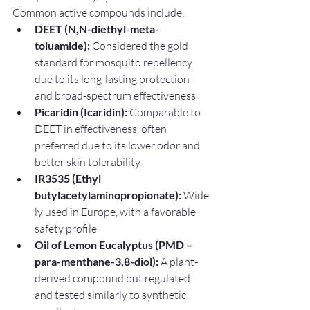
Common active compounds include:
DEET (N,N-diethyl-meta-
toluamide):
 Considered the gold 
standard for mosquito repellency 
due to its long-lasting protection 
and broad-spectrum effectiveness
Picaridin (Icaridin):
 Comparable to 
DEET in effectiveness, often 
preferred due to its lower odor and 
better skin tolerability
IR3535 (Ethyl 
butylacetylaminopropionate):
 Wide
ly used in Europe, with a favorable 
safety profile
Oil of Lemon Eucalyptus (PMD – 
para-menthane-3,8-diol):
 A plant-
derived compound but regulated 
and tested similarly to synthetic 