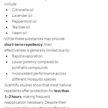
include:
Citronella oil
Lavender oil
Peppermint oil
Tea tree oil
Neem oil
While these substances may provide 
short-term repellency
, their 
effectiveness is generally limited due to:
Rapid evaporation
Lower potency compared to 
synthetic compounds
Inconsistent performance across 
different mosquito species
Scientific studies show that most natural 
repellents offer protection for 
less than 
1–2 hours
, making frequent 
reapplication necessary. Despite their 
popularity, they are often insufficient as 