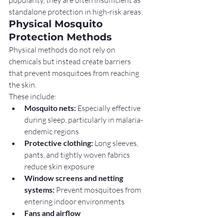
standalone protection in high-risk areas.
Physical Mosquito 
Protection Methods
Physical methods do not rely on 
chemicals but instead create barriers 
that prevent mosquitoes from reaching 
the skin.
These include:
Mosquito nets:
 Especially effective 
during sleep, particularly in malaria-
endemic regions
Protective clothing:
 Long sleeves, 
pants, and tightly woven fabrics 
reduce skin exposure
Window screens and netting 
systems:
 Prevent mosquitoes from 
entering indoor environments
Fans and airflow 