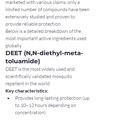
marketed with various claims, only a 
limited number of compounds have been 
extensively studied and proven to 
provide reliable protection.
Below is a detailed breakdown of the 
most important active ingredients used 
globally.
DEET (N,N-diethyl-meta-
toluamide)
DEET is the most widely used and 
scientifically validated mosquito 
repellent in the world.
Key characteristics:
Provides long-lasting protection (up 
to 10–12 hours depending on 
concentration)
Effective against a wide range of 
mosquito species
Works by interfering with mosquito 