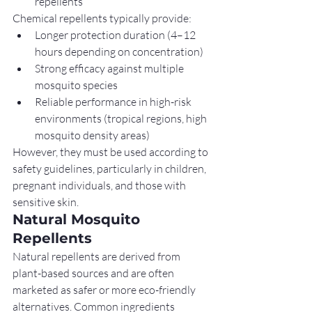
repellents
Chemical repellents typically provide:
Longer protection duration (4–12 
hours depending on concentration)
Strong efficacy against multiple 
mosquito species
Reliable performance in high-risk 
environments (tropical regions, high 
mosquito density areas)
However, they must be used according to 
safety guidelines, particularly in children, 
pregnant individuals, and those with 
sensitive skin.
Natural Mosquito 
Repellents
Natural repellents are derived from 
plant-based sources and are often 
marketed as safer or more eco-friendly 
alternatives. Common ingredients 