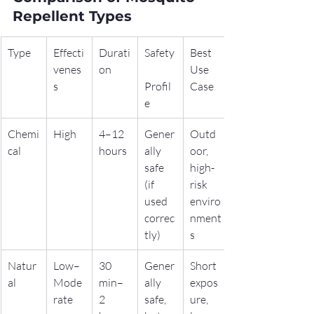
Repellent Types
Type
Effecti
Durati
Safety
Best 
venes
on
Use 
s
Profil
Case
e
Chemi
High
4–12 
Gener
Outd
cal
hours
ally 
oor, 
safe 
high-
(if 
risk 
used 
enviro
correc
nment
tly)
s
Natur
Low–
30 
Gener
Short 
al
Mode
min–
ally 
expos
rate
2 
safe, 
ure, 