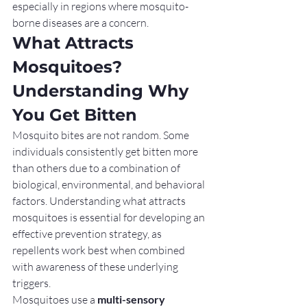
especially in regions where mosquito-
borne diseases are a concern.
What Attracts 
Mosquitoes? 
Understanding Why 
You Get Bitten
Mosquito bites are not random. Some 
individuals consistently get bitten more 
than others due to a combination of 
biological, environmental, and behavioral 
factors. Understanding what attracts 
mosquitoes is essential for developing an 
effective prevention strategy, as 
repellents work best when combined 
with awareness of these underlying 
triggers.
Mosquitoes use a 
multi-sensory 