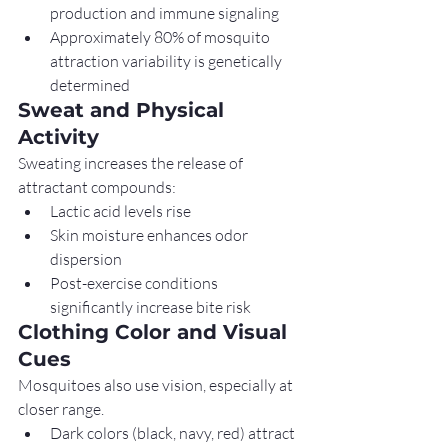
production and immune signaling
Approximately 80% of mosquito 
attraction variability is genetically 
determined
Sweat and Physical 
Activity
Sweating increases the release of 
attractant compounds:
Lactic acid levels rise
Skin moisture enhances odor 
dispersion
Post-exercise conditions 
significantly increase bite risk
Clothing Color and Visual 
Cues
Mosquitoes also use vision, especially at 
closer range.
Dark colors (black, navy, red) attract 