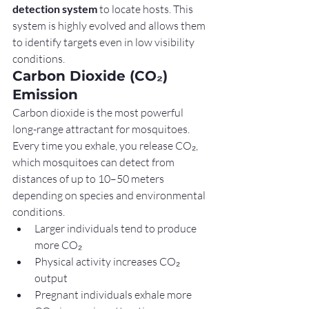
detection system
 to locate hosts. This 
system is highly evolved and allows them 
to identify targets even in low visibility 
conditions.
Carbon Dioxide (CO₂) 
Emission
Carbon dioxide is the most powerful 
long-range attractant for mosquitoes. 
Every time you exhale, you release CO₂, 
which mosquitoes can detect from 
distances of up to 10–50 meters 
depending on species and environmental 
conditions.
Larger individuals tend to produce 
more CO₂
Physical activity increases CO₂ 
output
Pregnant individuals exhale more 