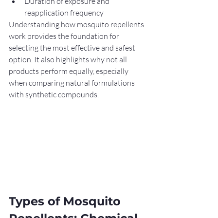
Duration of exposure and 
reapplication frequency
Understanding how mosquito repellents 
work provides the foundation for 
selecting the most effective and safest 
option. It also highlights why not all 
products perform equally, especially 
when comparing natural formulations 
with synthetic compounds.
Types of Mosquito 