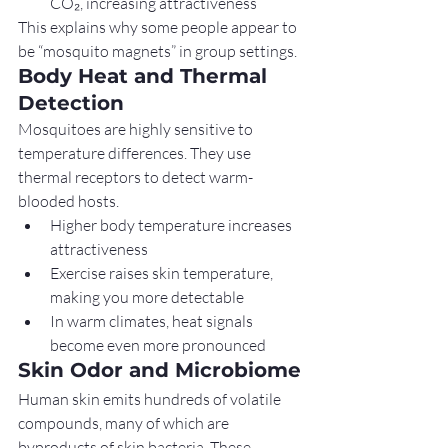
CO₂, increasing attractiveness
This explains why some people appear to 
be “mosquito magnets” in group settings.
Body Heat and Thermal 
Detection
Mosquitoes are highly sensitive to 
temperature differences. They use 
thermal receptors to detect warm-
blooded hosts.
Higher body temperature increases 
attractiveness
Exercise raises skin temperature, 
making you more detectable
In warm climates, heat signals 
become even more pronounced
Skin Odor and Microbiome
Human skin emits hundreds of volatile 
compounds, many of which are 
byproducts of skin bacteria. These 