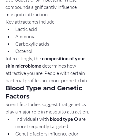
compounds significantly influence 
mosquito attraction.
Key attractants include:
Lactic acid
Ammonia
Carboxylic acids
Octenol
Interestingly, the 
composition of your 
skin microbiome
 determines how 
attractive you are. People with certain 
bacterial profiles are more prone to bites.
Blood Type and Genetic 
Factors
Scientific studies suggest that genetics 
play a major role in mosquito attraction.
Individuals with 
blood type O
 are 
more frequently targeted
Genetic factors influence odor 