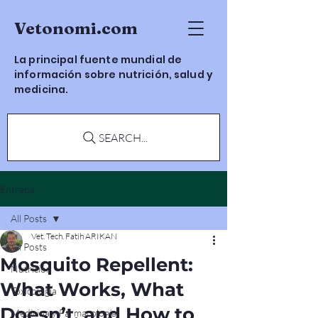
Vetonomi.com
La principal fuente mundial de
información sobre nutrición, salud y
medicina.
SEARCH...
Entrada
All Posts
Vet. Tech. Fatih ARIKAN
All Posts
Mosquito Repellent:
Nutrición
What Works, What
Toxicología
Doesn’t, and How to
Medicina y Farmacología