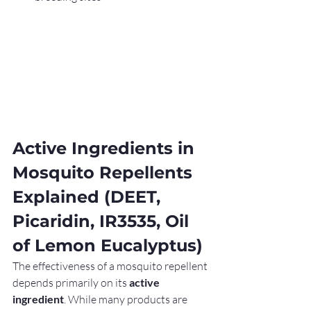
Active Ingredients in 
Mosquito Repellents 
Explained (DEET, 
Picaridin, IR3535, Oil 
of Lemon Eucalyptus)
The effectiveness of a mosquito repellent 
depends primarily on its 
active 
ingredient
. While many products are 