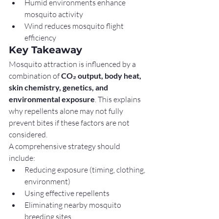
Humid environments enhance 
mosquito activity
Wind reduces mosquito flight 
efficiency
Key Takeaway
Mosquito attraction is influenced by a 
combination of 
CO₂ output, body heat, 
skin chemistry, genetics, and 
environmental exposure
. This explains 
why repellents alone may not fully 
prevent bites if these factors are not 
considered.
A comprehensive strategy should 
include:
Reducing exposure (timing, clothing, 
environment)
Using effective repellents
Eliminating nearby mosquito 
breeding sites