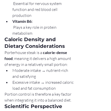
 Essential for nervous system 
function and red blood cell 
production
Vitamin B6:
 Plays a key role in protein 
metabolism
Caloric Density and 
Dietary Considerations
Porterhouse steak is a 
calorie-dense 
food
, meaning it delivers a high amount 
of energy in a relatively small portion:
Moderate intake → nutrient-rich 
and satisfying
Excessive intake → increased caloric 
load and fat consumption
Portion control is therefore a key factor 
when integrating it into a balanced diet.
Scientific Perspective