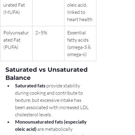
urated Fat 
oleic acid, 
(MUFA)
linked to 
heart health
Polyunsatur
2–5%
Essential 
ated Fat 
fatty acids 
(PUFA)
(omega-3 & 
omega-6)
Saturated vs Unsaturated 
Balance
Saturated fats
 provide stability 
during cooking and contribute to 
texture, but excessive intake has 
been associated with increased LDL 
cholesterol levels.
Monounsaturated fats (especially 
oleic acid)
 are metabolically 