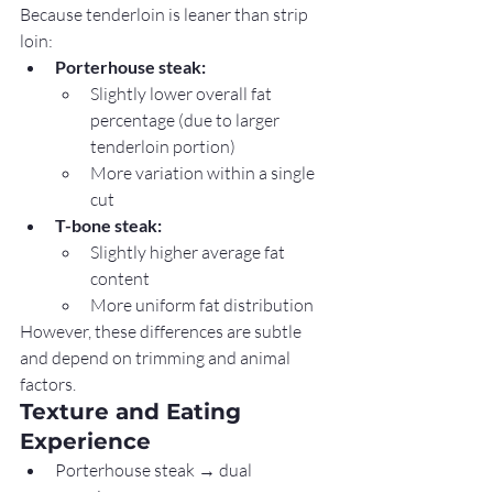
Because tenderloin is leaner than strip 
loin:
Porterhouse steak:
Slightly lower overall fat 
percentage (due to larger 
tenderloin portion)
More variation within a single 
cut
T-bone steak:
Slightly higher average fat 
content
More uniform fat distribution
However, these differences are subtle 
and depend on trimming and animal 
factors.
Texture and Eating 
Experience
Porterhouse steak → dual 