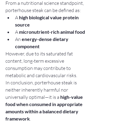
From a nutritional science standpoint, 
porterhouse steak can be defined as:
A 
high biological value protein 
source
A 
micronutrient-rich animal food
An 
energy-dense dietary 
component
However, due to its saturated fat 
content, long-term excessive 
consumption may contribute to 
metabolic and cardiovascular risks.
In conclusion, porterhouse steak is 
neither inherently harmful nor 
universally optimal—it is a 
high-value 
food when consumed in appropriate 
amounts within a balanced dietary 
framework
.