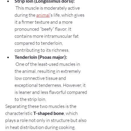
Strip loin (Longissimus dorsi):
 This muscle is moderately active 
during the 
animal
’s life, which gives 
it a firmer texture and a more 
pronounced “beefy” flavor. It 
contains more intramuscular fat 
compared to tenderloin, 
contributing to its richness.
Tenderloin (Psoas major):
 One of the least-used muscles in 
the animal, resulting in extremely 
low connective tissue and 
exceptional tenderness. However, it 
is leaner and less flavorful compared 
to the strip loin.
Separating these two muscles is the 
characteristic 
T-shaped bone
, which 
plays a role not only in structure but also 
in heat distribution during cooking.