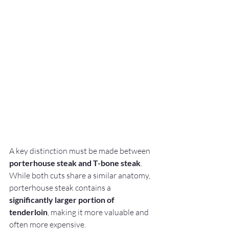
A key distinction must be made between 
porterhouse steak and T-bone steak
. 
While both cuts share a similar anatomy, 
porterhouse steak contains a 
significantly larger portion of 
tenderloin
, making it more valuable and 
often more expensive.