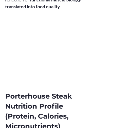
translated into food quality
.
Porterhouse Steak 
Nutrition Profile 
(Protein, Calories, 
Micronutrients)