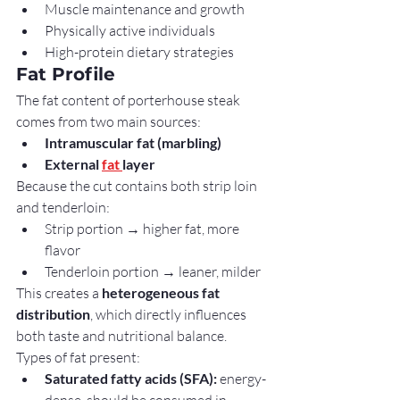
Muscle maintenance and growth
Physically active individuals
High-protein dietary strategies
Fat Profile
The fat content of porterhouse steak 
comes from two main sources:
Intramuscular fat (marbling)
External 
fat 
layer
Because the cut contains both strip loin 
and tenderloin:
Strip portion → higher fat, more 
flavor
Tenderloin portion → leaner, milder
This creates a 
heterogeneous fat 
distribution
, which directly influences 
both taste and nutritional balance.
Types of fat present:
Saturated fatty acids (SFA):
 energy-