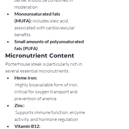
dense, should be consumed in 
moderation
Monounsaturated fats 
(MUFA):
 includes oleic acid, 
associated with cardiovascular 
benefits
Small amounts of polyunsaturated 
fats (PUFA)
Micronutrient Content
Porterhouse steak is particularly rich in 
several essential micronutrients:
Heme iron:
 Highly bioavailable form of iron, 
critical for oxygen transport and 
prevention of anemia
Zinc:
 Supports immune function, enzyme 
activity, and hormone regulation
Vitamin B12: