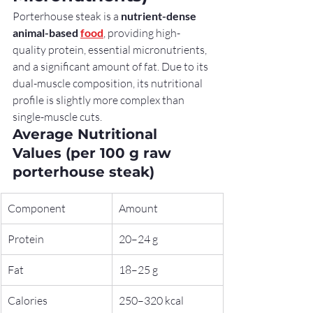
Porterhouse steak is a 
nutrient-dense 
animal-based 
food
, providing high-
quality protein, essential micronutrients, 
and a significant amount of fat. Due to its 
dual-muscle composition, its nutritional 
profile is slightly more complex than 
single-muscle cuts.
Average Nutritional 
Values (per 100 g raw 
porterhouse steak)
Component
Amount
Protein
20–24 g
Fat
18–25 g
Calories
250–320 kcal