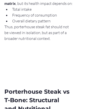
matrix
, but its health impact depends on:
Total intake
Frequency of consumption
Overall dietary pattern
Thus, porterhouse steak fat should not 
be viewed in isolation, but as part of a 
broader nutritional context.
Porterhouse Steak vs 
T-Bone: Structural 
and Nutritional 