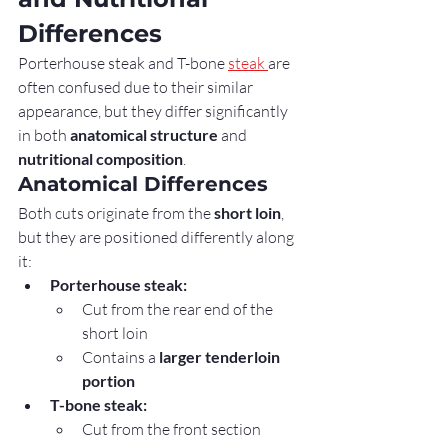
Differences
Porterhouse steak and T-bone 
steak 
are 
often confused due to their similar 
appearance, but they differ significantly 
in both 
anatomical structure
 and 
nutritional composition
.
Anatomical Differences
Both cuts originate from the 
short loin
, 
but they are positioned differently along 
it:
Porterhouse steak:
Cut from the rear end of the 
short loin
Contains a 
larger tenderloin 
portion
T-bone steak:
Cut from the front section