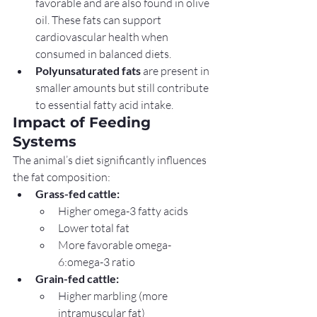
favorable and are also found in olive 
oil. These fats can support 
cardiovascular health when 
consumed in balanced diets.
Polyunsaturated fats
 are present in 
smaller amounts but still contribute 
to essential fatty acid intake.
Impact of Feeding 
Systems
The animal’s diet significantly influences 
the fat composition:
Grass-fed cattle:
Higher omega-3 fatty acids
Lower total fat
More favorable omega-
6:omega-3 ratio
Grain-fed cattle:
Higher marbling (more 
intramuscular fat)