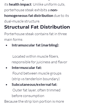
its 
health impact
. Unlike uniform cuts, 
porterhouse steak exhibits a 
non-
homogeneous fat distribution
 due to its 
dual-muscle structure.
Structural Fat Distribution
Porterhouse steak contains fat in three 
main forms:
Intramuscular fat (marbling):
 Located within muscle fibers, 
responsible for juiciness and flavor
Intermuscular fat:
 Found between muscle groups 
(strip vs tenderloin boundary)
Subcutaneous/external fat:
 Outer fat layer, often trimmed 
before consumption
Because the strip loin portion is more 