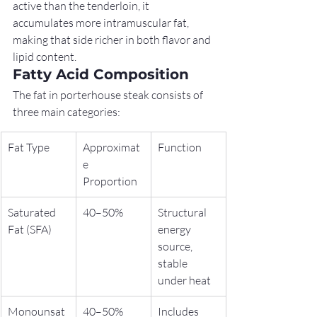
active than the tenderloin, it 
accumulates more intramuscular fat, 
making that side richer in both flavor and 
lipid content.
Fatty Acid Composition
The fat in porterhouse steak consists of 
three main categories:
Fat Type
Approximat
Function
e 
Proportion
Saturated 
40–50%
Structural 
Fat (SFA)
energy 
source, 
stable 
under heat
Monounsat
40–50%
Includes 