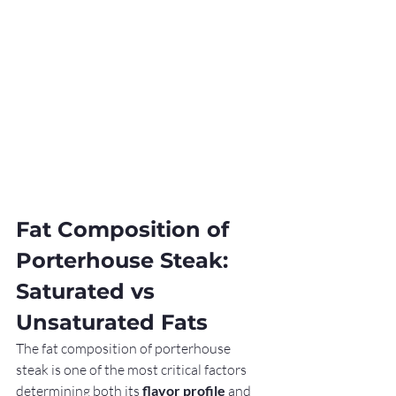
Fat Composition of 
Porterhouse Steak: 
Saturated vs 
Unsaturated Fats
The fat composition of porterhouse 
steak is one of the most critical factors 
determining both its 
flavor profile
 and 