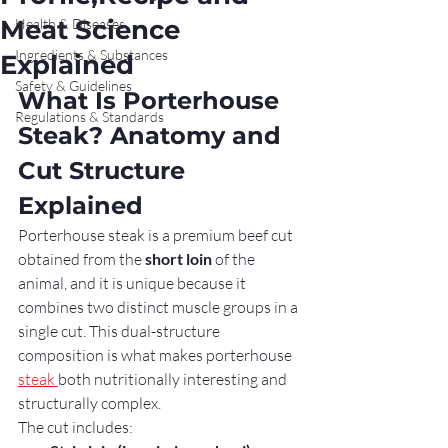
Meat Science
Health & Diseases
Ingredients & Substances
Explained
Safety & Guidelines
What Is Porterhouse 
Regulations & Standards
Steak? Anatomy and 
Cut Structure 
Explained
Porterhouse steak is a premium beef cut 
obtained from the 
short loin
 of the 
animal, and it is unique because it 
combines two distinct muscle groups in a 
single cut. This dual-structure 
composition is what makes porterhouse 
steak 
both nutritionally interesting and 
structurally complex.
The cut includes: