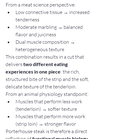
From a meat science perspective:
Low connective tissue → increased 
tenderness
Moderate marbling → balanced 
flavor and juiciness
Dual muscle composition → 
heterogeneous texture
This combination results in a cut that 
delivers 
two different eating 
experiences in one piece
: the rich, 
structured bite of the strip and the soft, 
delicate texture of the tenderloin.
From an animal physiology standpoint:
Muscles that perform less work 
(tenderloin) → softer texture
Muscles that perform more work 
(strip loin) → stronger flavor
Porterhouse steak is therefore a direct 
reflection of 
functional muscle biology 