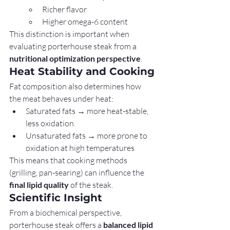
Richer flavor
Higher omega-6 content
This distinction is important when 
evaluating porterhouse steak from a 
nutritional optimization perspective
.
Heat Stability and Cooking
Fat composition also determines how 
the meat behaves under heat:
Saturated fats → more heat-stable, 
less oxidation
Unsaturated fats → more prone to 
oxidation at high temperatures
This means that cooking methods 
(grilling, pan-searing) can influence the 
final lipid quality
 of the steak.
Scientific Insight
From a biochemical perspective, 
porterhouse steak offers a 
balanced lipid 