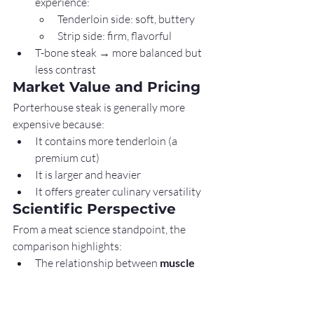
experience:
Tenderloin side: soft, buttery
Strip side: firm, flavorful
T-bone steak → more balanced but 
less contrast
Market Value and Pricing
Porterhouse steak is generally more 
expensive because:
It contains more tenderloin (a 
premium cut)
It is larger and heavier
It offers greater culinary versatility
Scientific Perspective
From a meat science standpoint, the 
comparison highlights:
The relationship between 
muscle 
function and texture
The impact of 
anatomical location 
on nutrient distribution