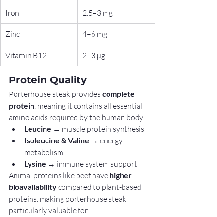
Iron
2.5–3 mg
Zinc
4–6 mg
Vitamin B12
2–3 µg
Protein Quality
Porterhouse steak provides 
complete 
protein
, meaning it contains all essential 
amino acids required by the human body:
Leucine
 → muscle protein synthesis
Isoleucine & Valine
 → energy 
metabolism
Lysine
 → immune system support
Animal proteins like beef have 
higher 
bioavailability
 compared to plant-based 
proteins, making porterhouse steak 
particularly valuable for: