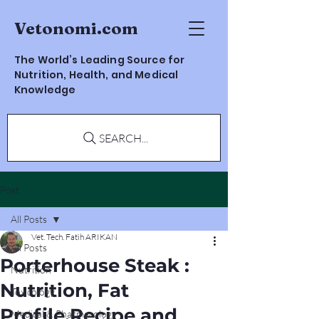
Vetonomi.com
The World’s Leading Source for
Nutrition, Health, and Medical
Knowledge
SEARCH...
Post
All Posts
Vet. Tech. Fatih ARIKAN
All Posts
Porterhouse Steak :
Nutrition
Nutrition, Fat
Toxicology
Profile,Recipe and
Medical & Pharmacology