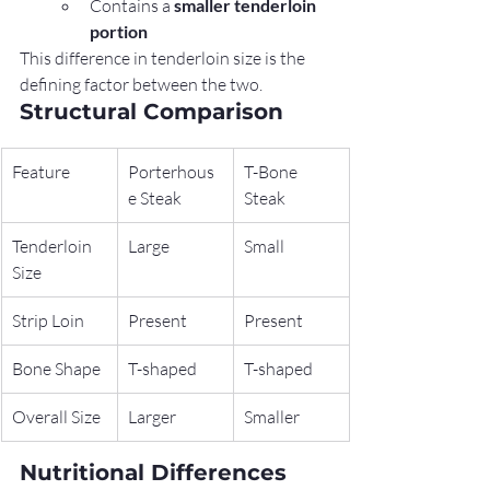
Contains a 
smaller tenderloin 
portion
This difference in tenderloin size is the 
defining factor between the two.
Structural Comparison
Feature
Porterhous
T-Bone 
e Steak
Steak
Tenderloin 
Large
Small
Size
Strip Loin
Present
Present
Bone Shape
T-shaped
T-shaped
Overall Size
Larger
Smaller
Nutritional Differences