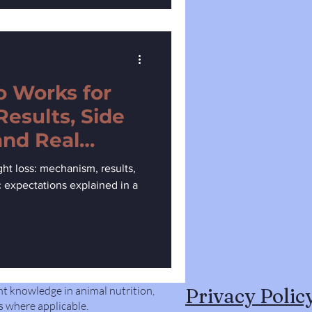
 Works for
Results, Side
and Real
t loss: mechanism, results,
ic expectations explained in a
nt knowledge in animal nutrition,
Privacy Polic
s where applicable.