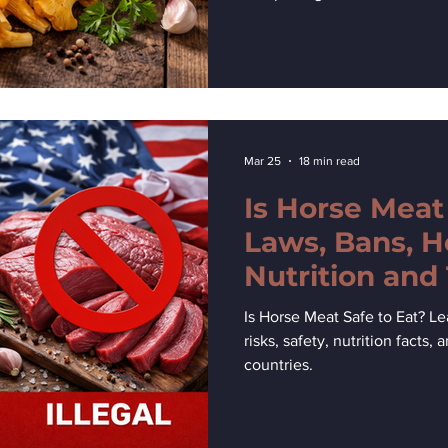
Mar 25
18 min read
Is Horse Meat
Laws, Bans, H
Nutrition and
Explained
Is Horse Meat Safe to Eat? Lea
risks, safety, nutrition facts,
countries.