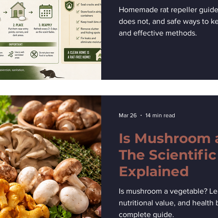
Rats Away
Homemade rat repeller guide
does not, and safe ways to k
and effective methods.
Mar 26
14 min read
Is Mushroom 
The Scientific
Explained
Is mushroom a vegetable? Lear
nutritional value, and health
complete guide.