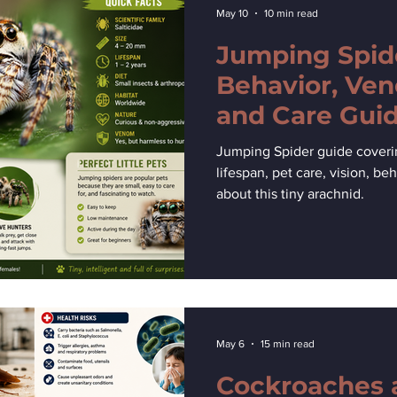
May 10
10 min read
Jumping Spide
Behavior, Ven
and Care Gui
Jumping Spider guide covering 
lifespan, pet care, vision, beh
about this tiny arachnid.
May 6
15 min read
Cockroaches 