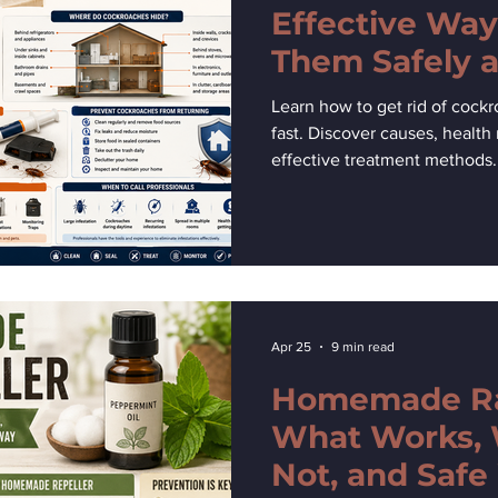
Effective Way
Them Safely a
Learn how to get rid of cock
fast. Discover causes, health 
effective treatment methods.
Apr 25
9 min read
Homemade Rat
What Works,
Not, and Safe