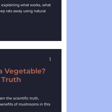
 explaining what works, what
eep rats away using natural
a Vegetable?
 Truth
n the scientific truth,
 benefits of mushrooms in this