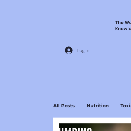
The Wo
Knowl
Log In
All Posts
Nutrition
Toxi
Ingredients & Substances