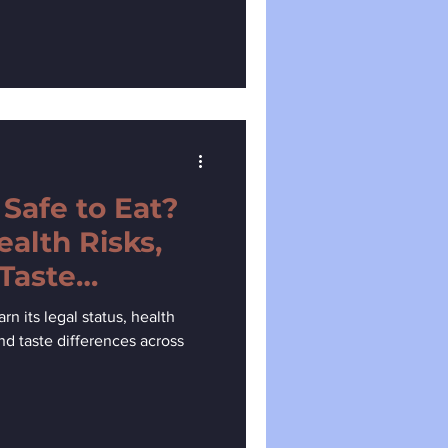
 Safe to Eat?
ealth Risks,
 Taste
rn its legal status, health
 and taste differences across