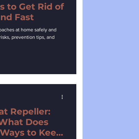
s to Get Rid of
nd Fast
roaches at home safely and
risks, prevention tips, and
 Repeller:
 What Does
 Ways to Keep