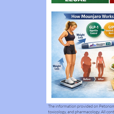
The information provided on Petonomi 
toxicology, and pharmacology. All cont