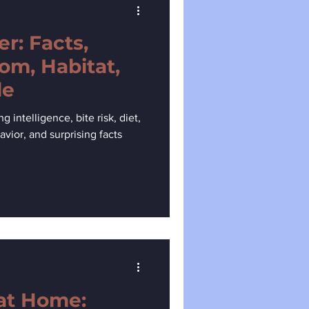
r: Facts,
om, Habitat,
de
intelligence, bite risk, diet,
avior, and surprising facts
at Home: