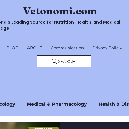
Vetonomi.com
rld’s Leading Source for Nutrition, Health, and Medical
edge
BLOG
ABOUT
Communication
Privacy Policiy
SEARCH...
cology
Medical & Pharmacology
Health & Di
Safety & Guidelines
Regulations & Standards