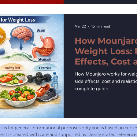
Mar 22
15 min read
How Mounjaro
Weight Loss: 
Effects, Cost 
Expectations
How Mounjaro works for weigh
side effects, cost and realist
complete guide.
is for general informational purposes only and is based on curre
ent is created with care and supported by clearly stated reference