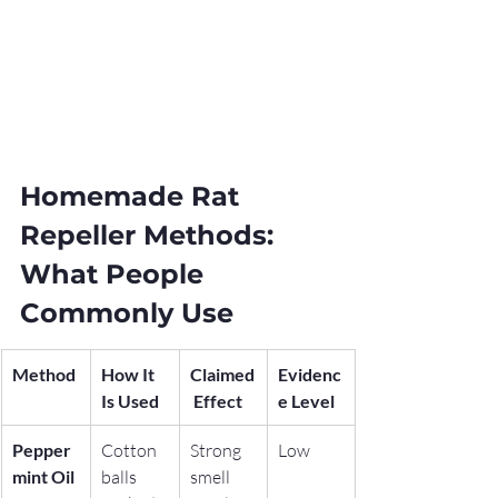
Homemade Rat 
Repeller Methods: 
What People 
Commonly Use
Method
How It 
Claimed
Evidenc
Is Used
 Effect
e Level
Pepper
Cotton 
Strong 
Low
mint Oil
balls 
smell 