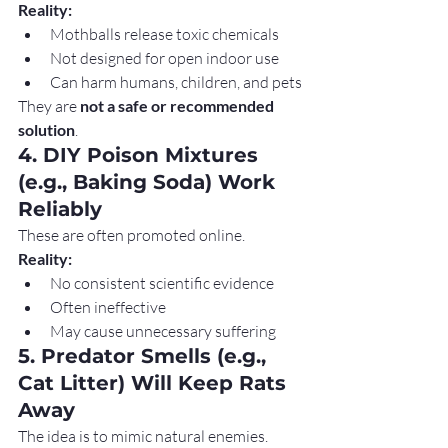
Reality:
Mothballs release toxic chemicals
Not designed for open indoor use
Can harm humans, children, and pets
They are 
not a safe or recommended 
solution
.
4. DIY Poison Mixtures 
(e.g., Baking Soda) Work 
Reliably
These are often promoted online.
Reality:
No consistent scientific evidence
Often ineffective
May cause unnecessary suffering
5. Predator Smells (e.g., 
Cat Litter) Will Keep Rats 
Away
The idea is to mimic natural enemies.