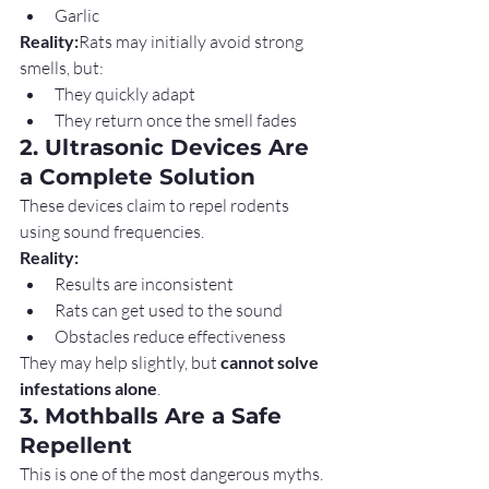
Garlic
Reality:
Rats may initially avoid strong 
smells, but:
They quickly adapt
They return once the smell fades
2. Ultrasonic Devices Are 
a Complete Solution
These devices claim to repel rodents 
using sound frequencies.
Reality:
Results are inconsistent
Rats can get used to the sound
Obstacles reduce effectiveness
They may help slightly, but 
cannot solve 
infestations alone
.
3. Mothballs Are a Safe 
Repellent
This is one of the most dangerous myths.