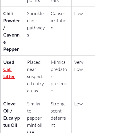
points
rats
Chili 
Sprinkle
Causes 
Low
Powder 
d in 
irritatio
/ 
pathway
n
Cayenn
s
e 
Pepper
Used 
Placed 
Mimics 
Very 
Cat 
near 
predato
Low
Litter
suspect
r 
ed entry 
presenc
areas
e
Clove 
Similar 
Strong 
Low
Oil / 
to 
scent 
Eucalyp
pepper
deterre
tus Oil
mint oil 
nt
use