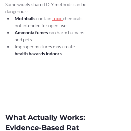
Some widely shared DIY methods can be 
dangerous:
Mothballs
 contain 
toxic 
chemicals 
not intended for open use
Ammonia fumes
 can harm humans 
and pets
Improper mixtures may create 
health hazards indoors
What Actually Works: 
Evidence-Based Rat 