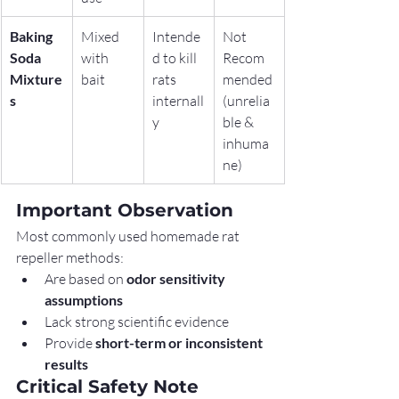
Baking 
Mixed 
Intende
Not 
Soda 
with 
d to kill 
Recom
Mixture
bait
rats 
mended 
s
internall
(unrelia
y
ble & 
inhuma
ne)
Important Observation
Most commonly used homemade rat 
repeller methods:
Are based on 
odor sensitivity 
assumptions
Lack strong scientific evidence
Provide 
short-term or inconsistent 
results
Critical Safety Note