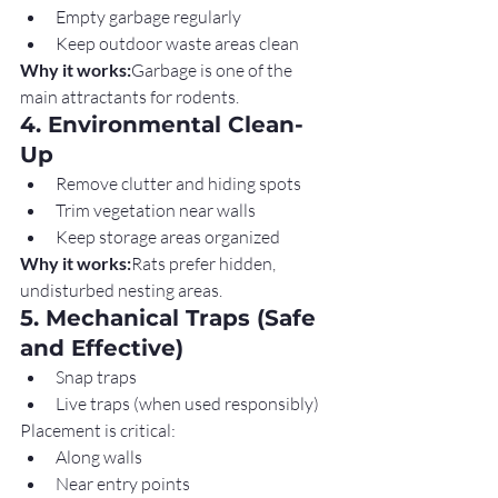
Empty garbage regularly
Keep outdoor waste areas clean
Why it works:
Garbage is one of the 
main attractants for rodents.
4. Environmental Clean-
Up
Remove clutter and hiding spots
Trim vegetation near walls
Keep storage areas organized
Why it works:
Rats prefer hidden, 
undisturbed nesting areas.
5. Mechanical Traps (Safe 
and Effective)
Snap traps
Live traps (when used responsibly)
Placement is critical:
Along walls
Near entry points