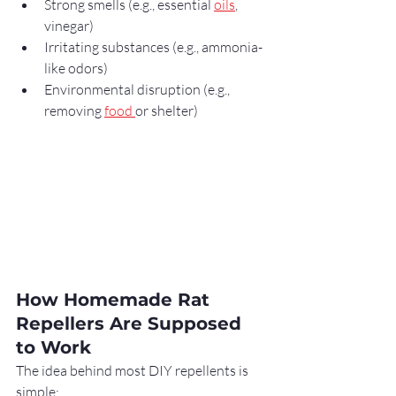
Strong smells (e.g., essential 
oils
, 
vinegar)
Irritating substances (e.g., ammonia-
like odors)
Environmental disruption (e.g., 
removing 
food 
or shelter)
How Homemade Rat 
Repellers Are Supposed 
to Work
The idea behind most DIY repellents is 
simple: