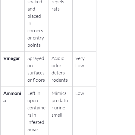
soaked 
repels 
and 
rats
placed 
in 
corners 
or entry 
points
Vinegar
Sprayed 
Acidic 
Very 
on 
odor 
Low
surfaces 
deters 
or floors
rodents
Ammoni
Left in 
Mimics 
Low
a
open 
predato
containe
r urine 
rs in 
smell
infested 
areas