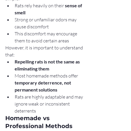
Rats rely heavily on their 
sense of 
smell
Strong or unfamiliar odors may 
cause discomfort
This discomfort may encourage 
them to avoid certain areas
However, it is important to understand 
that:
Repelling rats is not the same as 
eliminating them
Most homemade methods offer 
temporary deterrence, not 
permanent solutions
Rats are highly adaptable and may 
ignore weak or inconsistent 
deterrents
Homemade vs 
Professional Methods