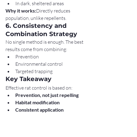
In dark, sheltered areas
Why it works:
Directly reduces 
population, unlike repellents.
6. Consistency and 
Combination Strategy
No single method is enough. The best 
results come from combining:
Prevention
Environmental control
Targeted trapping
Key Takeaway
Effective rat control is based on:
Prevention, not just repelling
Habitat modification
Consistent application