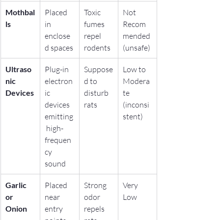
Mothbal
Placed 
Toxic 
Not 
ls
in 
fumes 
Recom
enclose
repel 
mended 
d spaces
rodents
(unsafe)
Ultraso
Plug-in 
Suppose
Low to 
nic 
electron
d to 
Modera
Devices
ic 
disturb 
te 
devices 
rats
(inconsi
emitting
stent)
 high-
frequen
cy 
sound
Garlic 
Placed 
Strong 
Very 
or 
near 
odor 
Low
Onion
entry 
repels 