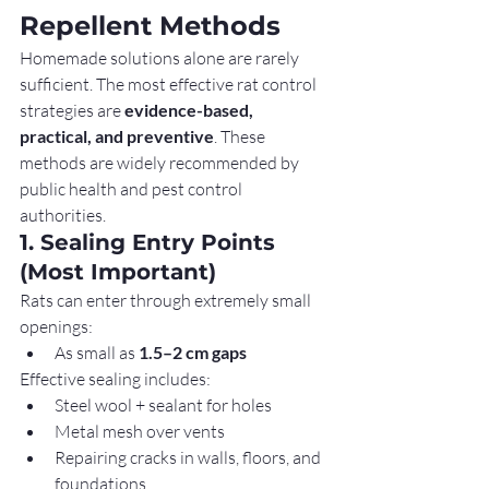
Repellent Methods
Homemade solutions alone are rarely 
sufficient. The most effective rat control 
strategies are 
evidence-based, 
practical, and preventive
. These 
methods are widely recommended by 
public health and pest control 
authorities.
1. Sealing Entry Points 
(Most Important)
Rats can enter through extremely small 
openings:
As small as 
1.5–2 cm gaps
Effective sealing includes:
Steel wool + sealant for holes
Metal mesh over vents
Repairing cracks in walls, floors, and 
foundations