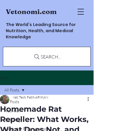
Vetonomi.com
The World’s Leading Source for
Nutrition, Health, and Medical
Knowledge
SEARCH...
Post
All Posts
Vet. Tech. Fatih ARIKAN
All Posts
Homemade Rat
Nutrition
Repeller: What Works,
Toxicology
What Does Not, and
Medical & Pharmacology