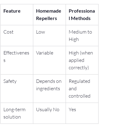
Feature
Homemade 
Professiona
Repellers
l Methods
Cost
Low
Medium to 
High
Effectivenes
Variable
High (when 
s
applied 
correctly)
Safety
Depends on 
Regulated 
ingredients
and 
controlled
Long-term 
Usually No
Yes
solution