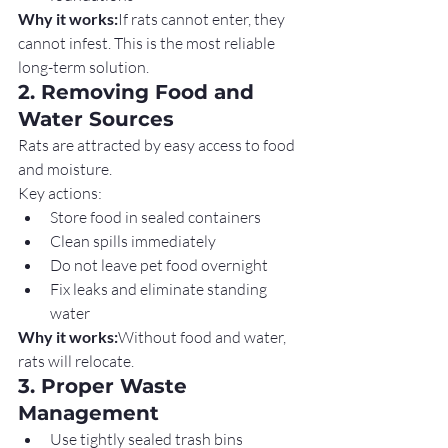
Why it works:
If rats cannot enter, they 
cannot infest. This is the most reliable 
long-term solution.
2. Removing Food and 
Water Sources
Rats are attracted by easy access to food 
and moisture.
Key actions:
Store food in sealed containers
Clean spills immediately
Do not leave pet food overnight
Fix leaks and eliminate standing 
water
Why it works:
Without food and water, 
rats will relocate.
3. Proper Waste 
Management
Use tightly sealed trash bins