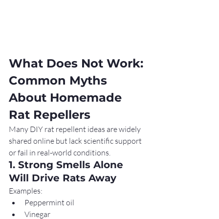
What Does Not Work: 
Common Myths 
About Homemade 
Rat Repellers
Many DIY rat repellent ideas are widely 
shared online but lack scientific support 
or fail in real-world conditions.
1. Strong Smells Alone 
Will Drive Rats Away
Examples:
Peppermint oil
Vinegar