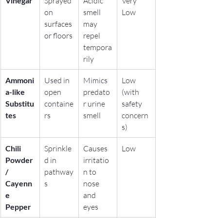
Vinegar
Sprayed 
Acidic 
Very 
on 
smell 
Low
surfaces 
may 
or floors
repel 
tempora
rily
Ammoni
Used in 
Mimics 
Low 
a-like 
open 
predato
(with 
Substitu
containe
r urine 
safety 
tes
rs
smell
concern
s)
Chili 
Sprinkle
Causes 
Low
Powder 
d in 
irritatio
/ 
pathway
n to 
Cayenn
s
nose 
e 
and 
Pepper
eyes