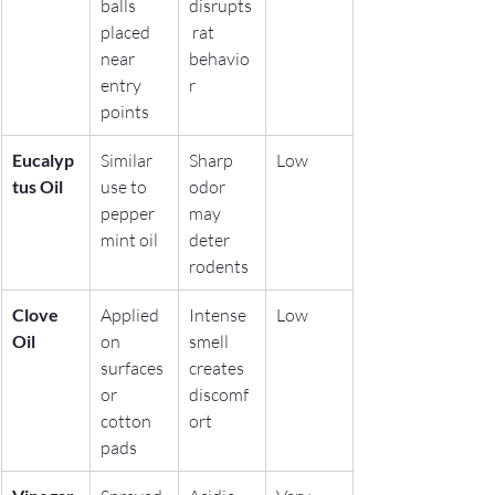
balls 
disrupts
placed 
 rat 
near 
behavio
entry 
r
points
Eucalyp
Similar 
Sharp 
Low
tus Oil
use to 
odor 
pepper
may 
mint oil
deter 
rodents
Clove 
Applied 
Intense 
Low
Oil
on 
smell 
surfaces 
creates 
or 
discomf
cotton 
ort
pads