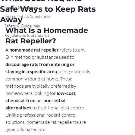
Safe Ways to Keep Rats
Health & Diseases
Ingredients & Substances
Away
Safety & Guidelines
What Is a Homemade 
Regulations & Standards
Rat Repeller?
A 
homemade rat repeller
 refers to any 
DIY method or substance used to 
discourage rats from entering or 
staying in a specific area
, using materials 
commonly found at home. These 
methods are typically preferred by 
homeowners looking for 
low-cost, 
chemical-free, or non-lethal 
alternatives
 to traditional pest control.
Unlike professional rodent control 
solutions, homemade rat repellents are 
generally based on: