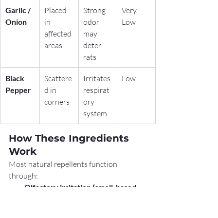
Garlic / 
Placed 
Strong 
Very 
Onion
in 
odor 
Low
affected 
may 
areas
deter 
rats
Black 
Scattere
Irritates 
Low
Pepper
d in 
respirat
corners
ory 
system
How These Ingredients 
Work
Most natural repellents function 
through:
Olfactory irritation (smell-based 
deterrence)
Sensory discomfort (irritation to 