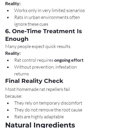
Reality:
Works only in very limited scenarios
Rats in urban environments often 
ignore these cues
6. One-Time Treatment Is 
Enough
Many people expect quick results.
Reality:
Rat control requires 
ongoing effort
Without prevention, infestation 
returns
Final Reality Check
Most homemade rat repellers fail 
because:
They rely on temporary discomfort
They do not remove the root cause
Rats are highly adaptable
Natural Ingredients 