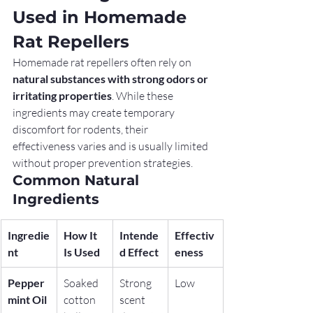
Used in Homemade 
Rat Repellers
Homemade rat repellers often rely on 
natural substances with strong odors or 
irritating properties
. While these 
ingredients may create temporary 
discomfort for rodents, their 
effectiveness varies and is usually limited 
without proper prevention strategies.
Common Natural 
Ingredients
Ingredie
How It 
Intende
Effectiv
nt
Is Used
d Effect
eness
Pepper
Soaked 
Strong 
Low
mint Oil
cotton 
scent 