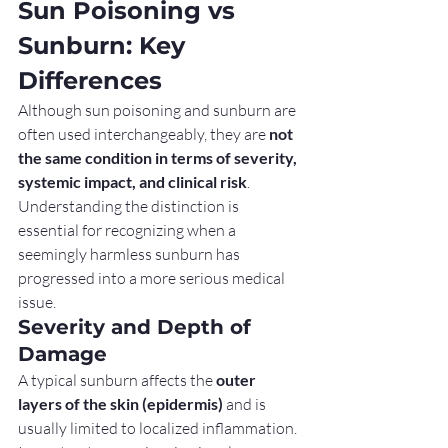
Sun Poisoning vs 
Sunburn: Key 
Differences
Although sun poisoning and sunburn are 
often used interchangeably, they are 
not 
the same condition in terms of severity, 
systemic impact, and clinical risk
. 
Understanding the distinction is 
essential for recognizing when a 
seemingly harmless sunburn has 
progressed into a more serious medical 
issue.
Severity and Depth of 
Damage
A typical sunburn affects the 
outer 
layers of the skin (epidermis)
 and is 
usually limited to localized inflammation. 