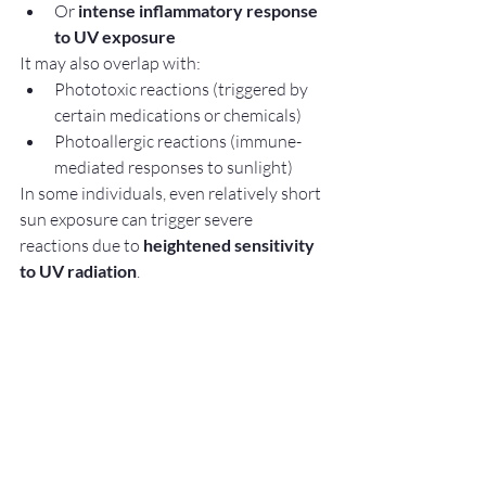
Or 
intense inflammatory response 
to UV exposure
It may also overlap with:
Phototoxic reactions (triggered by 
certain medications or chemicals)
Photoallergic reactions (immune-
mediated responses to sunlight)
In some individuals, even relatively short 
sun exposure can trigger severe 
reactions due to 
heightened sensitivity 
to UV radiation
.