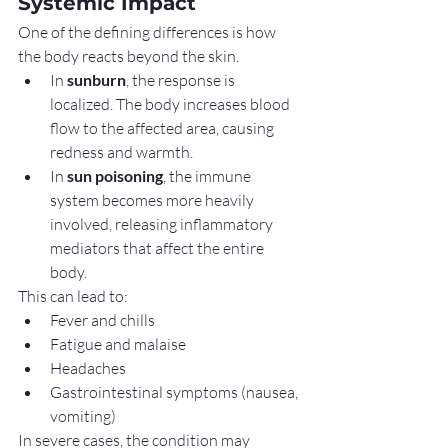
Systemic Impact
One of the defining differences is how 
the body reacts beyond the skin.
In 
sunburn
, the response is 
localized. The body increases blood 
flow to the affected area, causing 
redness and warmth.
In 
sun poisoning
, the immune 
system becomes more heavily 
involved, releasing inflammatory 
mediators that affect the entire 
body.
This can lead to:
Fever and chills
Fatigue and malaise
Headaches
Gastrointestinal symptoms (nausea, 
vomiting)
In severe cases, the condition may 