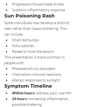
Progression toward heat stroke
Systemic inflammatory response
Sun Poisoning Rash
Some individuals may develop a distinct 
rash rather than classic blistering. This 
can include:
Small red bumps
Itchy patches
Raised or hive-like lesions
This presentation is more common in 
people with:
Photosensitivity disorders
Medication-induced reactions
Allergic responses to sunlight
Symptom Timeline
Within hours:
 redness, pain, warmth
24 hours:
 worsening inflammation, 
possible blistering