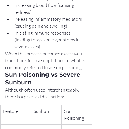
Increasing blood flow (causing 
redness)
Releasing inflammatory mediators 
(causing pain and swelling)
Initiating immune responses 
(leading to systemic symptoms in 
severe cases)
When this process becomes excessive, it 
transitions from a simple burn to what is 
commonly referred to as sun poisoning.
Sun Poisoning vs Severe 
Sunburn
Although often used interchangeably, 
there is a practical distinction:
Feature
Sunburn
Sun 
Poisoning