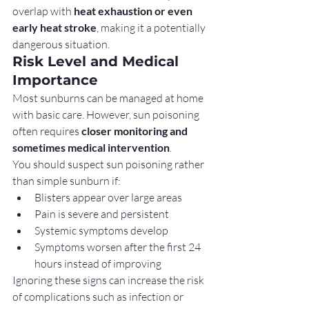
overlap with 
heat exhaustion or even 
early heat stroke
, making it a potentially 
dangerous situation.
Risk Level and Medical 
Importance
Most sunburns can be managed at home 
with basic care. However, sun poisoning 
often requires 
closer monitoring and 
sometimes medical intervention
.
You should suspect sun poisoning rather 
than simple sunburn if:
Blisters appear over large areas
Pain is severe and persistent
Systemic symptoms develop
Symptoms worsen after the first 24 
hours instead of improving
Ignoring these signs can increase the risk 
of complications such as infection or 