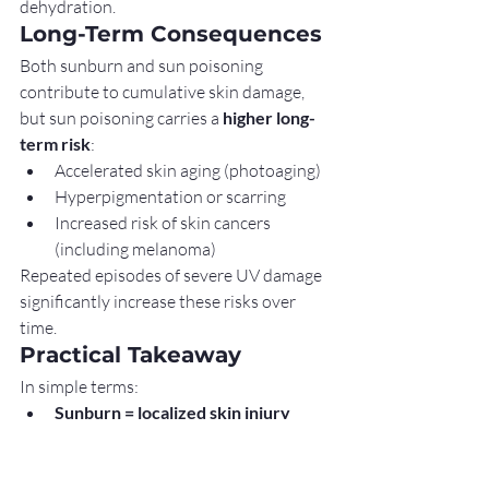
dehydration.
Long-Term Consequences
Both sunburn and sun poisoning 
contribute to cumulative skin damage, 
but sun poisoning carries a 
higher long-
term risk
:
Accelerated skin aging (photoaging)
Hyperpigmentation or scarring
Increased risk of skin cancers 
(including melanoma)
Repeated episodes of severe UV damage 
significantly increase these risks over 
time.
Practical Takeaway
In simple terms:
Sunburn = localized skin injury
Sun poisoning = severe, whole-
body reaction to UV damage