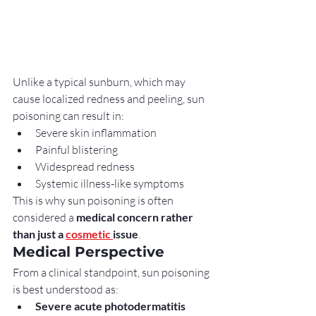
Unlike a typical sunburn, which may 
cause localized redness and peeling, sun 
poisoning can result in:
Severe skin inflammation
Painful blistering
Widespread redness
Systemic illness-like symptoms
This is why sun poisoning is often 
considered a 
medical concern rather 
than just a 
cosmetic 
issue
.
Medical Perspective
From a clinical standpoint, sun poisoning 
is best understood as:
Severe acute photodermatitis