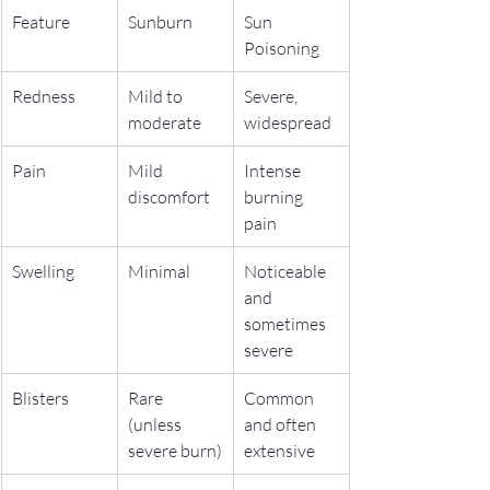
Feature
Sunburn
Sun 
Poisoning
Redness
Mild to 
Severe, 
moderate
widespread
Pain
Mild 
Intense 
discomfort
burning 
pain
Swelling
Minimal
Noticeable 
and 
sometimes 
severe
Blisters
Rare 
Common 
(unless 
and often 
severe burn)
extensive