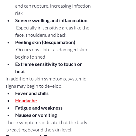
and can rupture, increasing infection 
risk
Severe swelling and inflammation
 Especially in sensitive areas like the 
face, shoulders, and back
Peeling skin (desquamation)
 Occurs days later as damaged skin 
begins to shed
Extreme sensitivity to touch or 
heat
In addition to skin symptoms, systemic 
signs may begin to develop:
Fever and chills
Headache
Fatigue and weakness
Nausea or vomiting
These symptoms indicate that the body 
is reacting beyond the skin level.