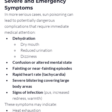
Severe and Emergency 
Symptoms
In more serious cases, sun poisoning can 
lead to potentially dangerous 
complications that require immediate 
medical attention:
Dehydration
Dry mouth
Reduced urination
Dizziness
Confusion or altered mental state
Fainting or near-fainting episodes
Rapid heart rate (tachycardia)
Severe blistering covering large 
body areas
Signs of infection
 (pus, increased 
redness, warmth)
These symptoms may indicate:
Heat exhaustion