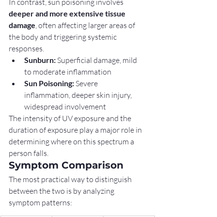
In contrast, sun poisoning involves 
deeper and more extensive tissue 
damage
, often affecting larger areas of 
the body and triggering systemic 
responses.
Sunburn:
 Superficial damage, mild 
to moderate inflammation
Sun Poisoning:
 Severe 
inflammation, deeper skin injury, 
widespread involvement
The intensity of UV exposure and the 
duration of exposure play a major role in 
determining where on this spectrum a 
person falls.
Symptom Comparison
The most practical way to distinguish 
between the two is by analyzing 
symptom patterns: