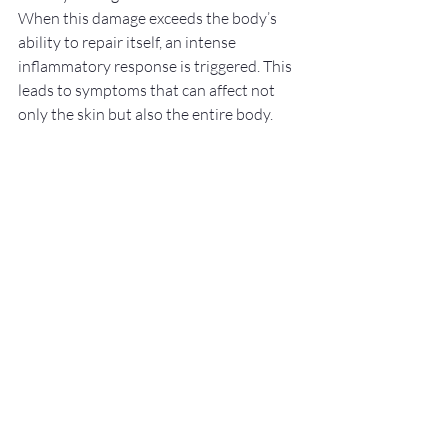
When this damage exceeds the body’s 
ability to repair itself, an intense 
inflammatory response is triggered. This 
leads to symptoms that can affect not 
only the skin but also the entire body.