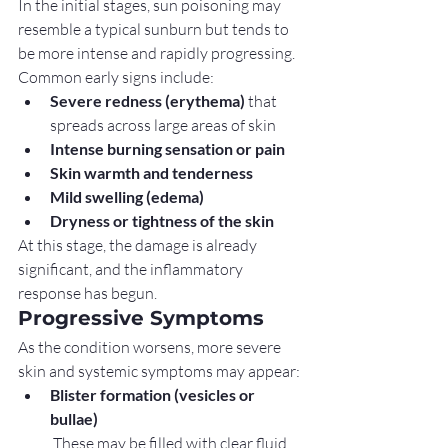
In the initial stages, sun poisoning may 
resemble a typical sunburn but tends to 
be more intense and rapidly progressing.
Common early signs include:
Severe redness (erythema)
 that 
spreads across large areas of skin
Intense burning sensation or pain
Skin warmth and tenderness
Mild swelling (edema)
Dryness or tightness of the skin
At this stage, the damage is already 
significant, and the inflammatory 
response has begun.
Progressive Symptoms
As the condition worsens, more severe 
skin and systemic symptoms may appear:
Blister formation (vesicles or 
bullae)
 These may be filled with clear fluid 