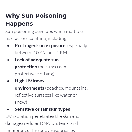
Why Sun Poisoning 
Happens
Sun poisoning develops when multiple 
risk factors combine, including:
Prolonged sun exposure
, especially 
between 10 AM and 4 PM
Lack of adequate sun 
protection
 (no sunscreen, 
protective clothing)
High UV index 
environments
 (beaches, mountains, 
reflective surfaces like water or 
snow)
Sensitive or fair skin types
UV radiation penetrates the skin and 
damages cellular DNA, proteins, and 
membranes. The body responds by: