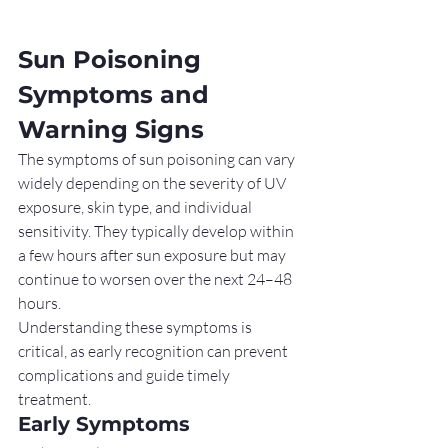
Sun Poisoning 
Symptoms and 
Warning Signs
The symptoms of sun poisoning can vary 
widely depending on the severity of UV 
exposure, skin type, and individual 
sensitivity. They typically develop within 
a few hours after sun exposure but may 
continue to worsen over the next 24–48 
hours.
Understanding these symptoms is 
critical, as early recognition can prevent 
complications and guide timely 
treatment.
Early Symptoms