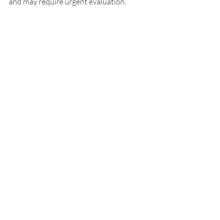
and may require urgent evaluation.