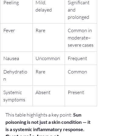
Peeling
Mild, 
Significant 
delayed
and 
prolonged
Fever
Rare
Common in 
moderate–
severe cases
Nausea
Uncommon
Frequent
Dehydratio
Rare
Common
n
Systemic 
Absent
Present
symptoms
This table highlights a key point: 
Sun 
poisoning is not just a skin condition — it 
is a systemic inflammatory response.