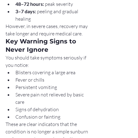
48–72 hours:
 peak severity
3–7 days:
 peeling and gradual 
healing
However, in severe cases, recovery may 
take longer and require medical care.
Key Warning Signs to 
Never Ignore
You should take symptoms seriously if 
you notice:
Blisters covering a large area
Fever or chills
Persistent vomiting
Severe pain not relieved by basic 
care
Signs of dehydration
Confusion or fainting
These are clear indicators that the 
condition is no longer a simple sunburn 