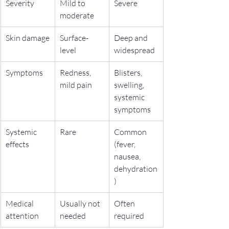
Severity
Mild to 
Severe
moderate
Skin damage
Surface-
Deep and 
level
widespread
Symptoms
Redness, 
Blisters, 
mild pain
swelling, 
systemic 
symptoms
Systemic 
Rare
Common 
effects
(fever, 
nausea, 
dehydration
)
Medical 
Usually not 
Often 
attention
needed
required