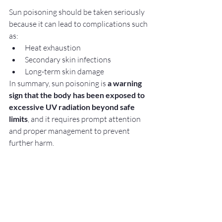
Sun poisoning should be taken seriously 
because it can lead to complications such 
as:
Heat exhaustion
Secondary skin infections
Long-term skin damage
In summary, sun poisoning is 
a warning 
sign that the body has been exposed to 
excessive UV radiation beyond safe 
limits
, and it requires prompt attention 
and proper management to prevent 
further harm.