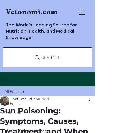
Vetonomi.com
The World’s Leading Source for
Nutrition, Health, and Medical
Knowledge
SEARCH...
Post
All Posts
Vet. Tech. Fatih ARIKAN
All Posts
Sun Poisoning:
Nutrition
Symptoms, Causes,
Toxicology
Treatment, and When
Medical & Pharmacology