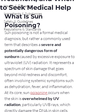
to Seek Medical Help
Health & Diseases
Ingredients & Substances
What Is Sun 
Safety & Guidelines
Poisoning?
Regulations & Standards
Sun poisoning is not a formal medical 
diagnosis, but rather a commonly used 
term that describes a 
severe and 
potentially dangerous form of 
sunburn
 caused by excessive exposure to 
ultraviolet (UV) radiation. It represents a 
spectrum of skin damage that goes 
beyond mild redness and discomfort, 
often involving systemic symptoms such 
as dehydration, fever, and inflammation.
At its core, sun 
poisoning 
occurs when 
the skin is 
overwhelmed by UV 
radiation
, particularly UVB rays, which 
directly damage the DNA in skin cells. 