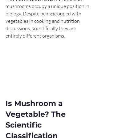
mushrooms occupy a unique position in 
biology. Despite being grouped with 
vegetables in cooking and nutrition 
discussions, scientifically they are 
entirely different organisms.
Is Mushroom a 
Vegetable? The 
Scientific 
Classification 