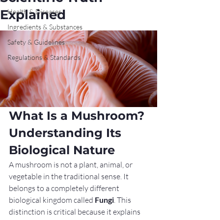
Explained
Health & Diseases
Ingredients & Substances
Safety & Guidelines
Regulations & Standards
What Is a Mushroom? 
Understanding Its 
Biological Nature
A mushroom is not a plant, animal, or 
vegetable in the traditional sense. It 
belongs to a completely different 
biological kingdom called 
Fungi
. This 
distinction is critical because it explains 