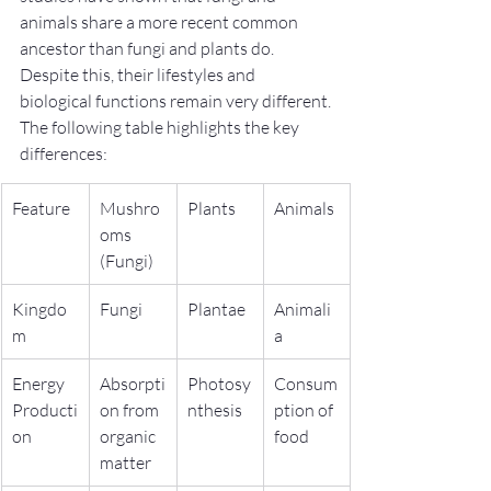
animals share a more recent common 
ancestor than fungi and plants do. 
Despite this, their lifestyles and 
biological functions remain very different.
The following table highlights the key 
differences:
Feature
Mushro
Plants
Animals
oms 
(Fungi)
Kingdo
Fungi
Plantae
Animali
m
a
Energy 
Absorpti
Photosy
Consum
Producti
on from 
nthesis
ption of 
on
organic 
food
matter