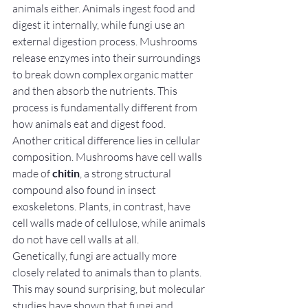
animals either. Animals ingest food and 
digest it internally, while fungi use an 
external digestion process. Mushrooms 
release enzymes into their surroundings 
to break down complex organic matter 
and then absorb the nutrients. This 
process is fundamentally different from 
how animals eat and digest food.
Another critical difference lies in cellular 
composition. Mushrooms have cell walls 
made of 
chitin
, a strong structural 
compound also found in insect 
exoskeletons. Plants, in contrast, have 
cell walls made of cellulose, while animals 
do not have cell walls at all.
Genetically, fungi are actually more 
closely related to animals than to plants. 
This may sound surprising, but molecular 
studies have shown that fungi and 