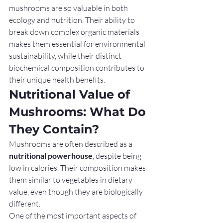
mushrooms are so valuable in both 
ecology and nutrition. Their ability to 
break down complex organic materials 
makes them essential for environmental 
sustainability, while their distinct 
biochemical composition contributes to 
their unique health benefits.
Nutritional Value of 
Mushrooms: What Do 
They Contain?
Mushrooms are often described as a 
nutritional powerhouse
, despite being 
low in calories. Their composition makes 
them similar to vegetables in dietary 
value, even though they are biologically 
different.
One of the most important aspects of 