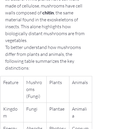
made of cellulose, mushrooms have cell 
walls composed of 
chitin
, the same 
material found in the exoskeletons of 
insects. This alone highlights how 
biologically distant mushrooms are from 
vegetables.
To better understand how mushrooms 
differ from plants and animals, the 
following table summarizes the key 
distinctions:
Feature
Mushro
Plants
Animals
oms 
(Fungi)
Kingdo
Fungi
Plantae
Animali
m
a
Energy 
Absorbs 
Photosy
Consum