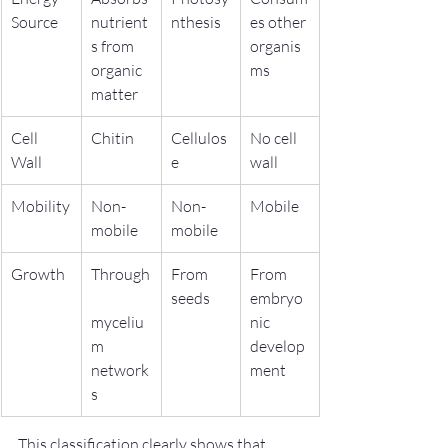
Source
nutrient
nthesis
es other 
s from 
organis
organic 
ms
matter
Cell 
Chitin
Cellulos
No cell 
Wall
e
wall
Mobility
Non-
Non-
Mobile
mobile
mobile
Growth
Through
From 
From 
seeds
embryo
myceliu
nic 
m 
develop
network
ment
s
This classification clearly shows that 