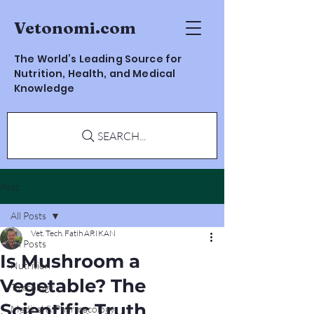
Vetonomi.com
The World’s Leading Source for
Nutrition, Health, and Medical
Knowledge
SEARCH...
Post
All Posts
Vet. Tech. Fatih ARIKAN
All Posts
Is Mushroom a
Nutrition
Vegetable? The
Toxicology
Scientific Truth
Medical & Pharmacology