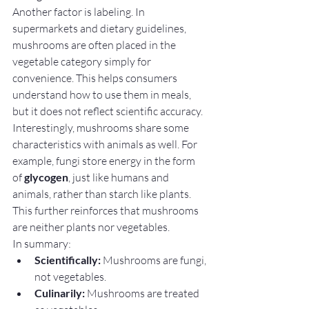
Another factor is labeling. In 
supermarkets and dietary guidelines, 
mushrooms are often placed in the 
vegetable category simply for 
convenience. This helps consumers 
understand how to use them in meals, 
but it does not reflect scientific accuracy.
Interestingly, mushrooms share some 
characteristics with animals as well. For 
example, fungi store energy in the form 
of 
glycogen
, just like humans and 
animals, rather than starch like plants. 
This further reinforces that mushrooms 
are neither plants nor vegetables.
In summary:
Scientifically:
 Mushrooms are fungi, 
not vegetables.
Culinarily:
 Mushrooms are treated 