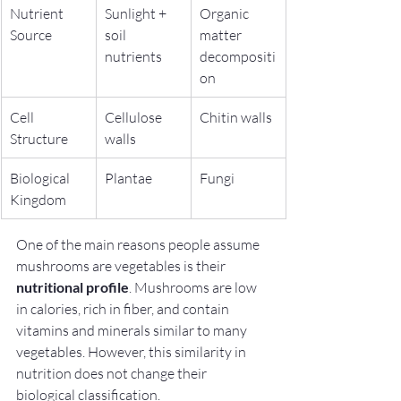
Nutrient 
Sunlight + 
Organic 
Source
soil 
matter 
nutrients
decompositi
on
Cell 
Cellulose 
Chitin walls
Structure
walls
Biological 
Plantae
Fungi
Kingdom
One of the main reasons people assume 
mushrooms are vegetables is their 
nutritional profile
. Mushrooms are low 
in calories, rich in fiber, and contain 
vitamins and minerals similar to many 
vegetables. However, this similarity in 
nutrition does not change their 
biological classification.