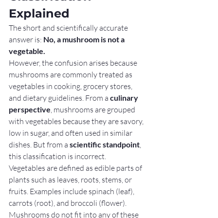
Explained
The short and scientifically accurate 
answer is: 
No, a mushroom is not a 
vegetable.
However, the confusion arises because 
mushrooms are commonly treated as 
vegetables in cooking, grocery stores, 
and dietary guidelines. From a 
culinary 
perspective
, mushrooms are grouped 
with vegetables because they are savory, 
low in sugar, and often used in similar 
dishes. But from a 
scientific standpoint
, 
this classification is incorrect.
Vegetables are defined as edible parts of 
plants such as leaves, roots, stems, or 
fruits. Examples include spinach (leaf), 
carrots (root), and broccoli (flower). 
Mushrooms do not fit into any of these 