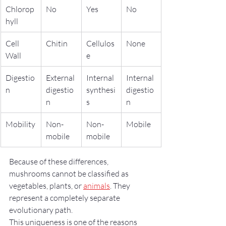
Chlorop
No
Yes
No
hyll
Cell 
Chitin
Cellulos
None
Wall
e
Digestio
External 
Internal 
Internal 
n
digestio
synthesi
digestio
n
s
n
Mobility
Non-
Non-
Mobile
mobile
mobile
Because of these differences, 
mushrooms cannot be classified as 
vegetables, plants, or 
animals
. They 
represent a completely separate 
evolutionary path.
This uniqueness is one of the reasons 