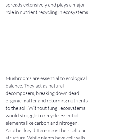
spreads extensively and plays a major 
role in nutrient recycling in ecosystems.
Mushrooms are essential to ecological 
balance. They act as natural 
decomposers, breaking down dead 
organic matter and returning nutrients 
to the soil. Without fungi, ecosystems 
would struggle to recycle essential 
elements like carbon and nitrogen.
Another key difference is their cellular 
structure. While plants have cell walls 