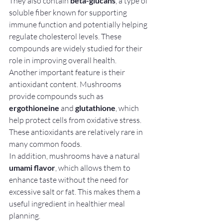
They also contain 
beta-glucans
, a type of 
soluble fiber known for supporting 
immune function and potentially helping 
regulate cholesterol levels. These 
compounds are widely studied for their 
role in improving overall health.
Another important feature is their 
antioxidant content. Mushrooms 
provide compounds such as 
ergothioneine
 and 
glutathione
, which 
help protect cells from oxidative stress. 
These antioxidants are relatively rare in 
many common foods.
In addition, mushrooms have a natural 
umami flavor
, which allows them to 
enhance taste without the need for 
excessive salt or fat. This makes them a 
useful ingredient in healthier meal 
planning.