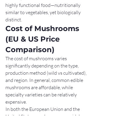
highly functional food—nutritionally 
similar to vegetables, yet biologically 
distinct.
Cost of Mushrooms 
(EU & US Price 
Comparison)
The cost of mushrooms varies 
significantly depending on the type, 
production method (wild vs cultivated), 
and region. In general, common edible 
mushrooms are affordable, while 
specialty varieties can be relatively 
expensive.
In both the European Union and the 
United States, mushrooms are widely 
available in supermarkets, making them a 
cost-effective addition to a healthy diet. 