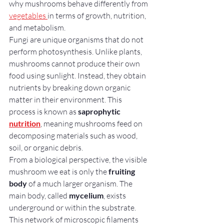
why mushrooms behave differently from 
vegetables 
in terms of growth, nutrition, 
and metabolism.
Fungi are unique organisms that do not 
perform photosynthesis. Unlike plants, 
mushrooms cannot produce their own 
food using sunlight. Instead, they obtain 
nutrients by breaking down organic 
matter in their environment. This 
process is known as 
saprophytic 
nutrition
, meaning mushrooms feed on 
decomposing materials such as wood, 
soil, or organic debris.
From a biological perspective, the visible 
mushroom we eat is only the 
fruiting 
body
 of a much larger organism. The 
main body, called 
mycelium
, exists 
underground or within the substrate. 
This network of microscopic filaments 