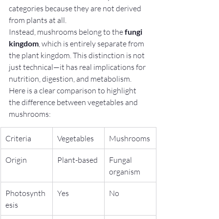
categories because they are not derived 
from plants at all.
Instead, mushrooms belong to the 
fungi 
kingdom
, which is entirely separate from 
the plant kingdom. This distinction is not 
just technical—it has real implications for 
nutrition, digestion, and metabolism.
Here is a clear comparison to highlight 
the difference between vegetables and 
mushrooms:
Criteria
Vegetables
Mushrooms
Origin
Plant-based
Fungal 
organism
Photosynth
Yes
No
esis