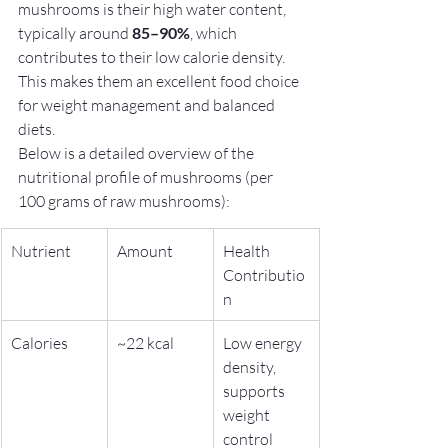
mushrooms is their high water content, 
typically around 
85–90%
, which 
contributes to their low calorie density. 
This makes them an excellent food choice 
for weight management and balanced 
diets.
Below is a detailed overview of the 
nutritional profile of mushrooms (per 
100 grams of raw mushrooms):
Nutrient
Amount
Health 
Contributio
n
Calories
~22 kcal
Low energy 
density, 
supports 
weight 
control