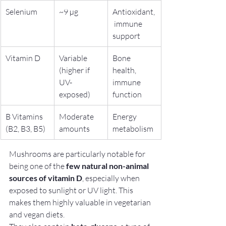
Selenium
~9 µg
Antioxidant,
 immune 
support
Vitamin D
Variable 
Bone 
(higher if 
health, 
UV-
immune 
exposed)
function
B Vitamins 
Moderate 
Energy 
(B2, B3, B5)
amounts
metabolism
Mushrooms are particularly notable for 
being one of the 
few natural non-animal 
sources of vitamin D
, especially when 
exposed to sunlight or UV light. This 
makes them highly valuable in vegetarian 
and vegan diets.