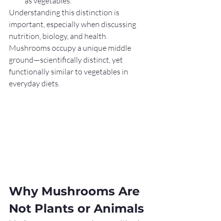
as vegetables.
Understanding this distinction is 
important, especially when discussing 
nutrition, biology, and health. 
Mushrooms occupy a unique middle 
ground—scientifically distinct, yet 
functionally similar to vegetables in 
everyday diets.
Why Mushrooms Are 
Not Plants or Animals