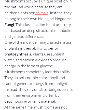
Mushrooms occupy a unique position in 
the natural world because they are 
neither plants nor 
animals
. Instead, they 
belong to their own biological kingdom: 
Fungi
. This classification is not arbitrary—
it is based on deep structural, metabolic, 
and genetic differences.
One of the most defining characteristics 
of plants is their ability to perform 
photosynthesis
. Plants use sunlight, 
water, and carbon dioxide to produce 
energy in the form of glucose. 
Mushrooms completely lack this ability. 
They do not contain chlorophyll and 
cannot generate energy from sunlight. 
Instead, they rely on absorbing nutrients 
from their environment, often by 
decomposing organic material.
At the same time, mushrooms are not 