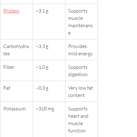
Protein
~3.1 g
Supports 
muscle 
maintenanc
e
Carbohydra
~3.3 g
Provides 
tes
mild energy
Fiber
~1.0 g
Supports 
digestion
Fat
~0.3 g
Very low fat 
content
Potassium
~318 mg
Supports 
heart and 
muscle 
function