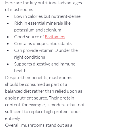
Here are the key nutritional advantages 
of mushrooms:
Low in calories but nutrient-dense
Rich in essential minerals like 
potassium and selenium
Good source of 
B vitamins
Contains unique antioxidants
Can provide vitamin D under the 
right conditions
Supports digestive and immune 
health
Despite their benefits, mushrooms 
should be consumed as part of a 
balanced diet rather than relied upon as 
a sole nutrient source. Their protein 
content, for example, is moderate but not 
sufficient to replace high-protein foods 
entirely.
Overall, mushrooms stand out as a 