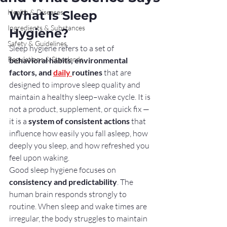
Health & Diseases
What Is Sleep 
Ingredients & Substances
Hygiene?
Safety & Guidelines
Sleep hygiene refers to a set of 
Regulations & Standards
behavioral habits, environmental 
factors, and 
daily 
routines
 that are 
designed to improve sleep quality and 
maintain a healthy sleep–wake cycle. It is 
not a product, supplement, or quick fix — 
it is a 
system of consistent actions
 that 
influence how easily you fall asleep, how 
deeply you sleep, and how refreshed you 
feel upon waking.
Good sleep hygiene focuses on 
consistency and predictability
. The 
human brain responds strongly to 
routine. When sleep and wake times are 
irregular, the body struggles to maintain 