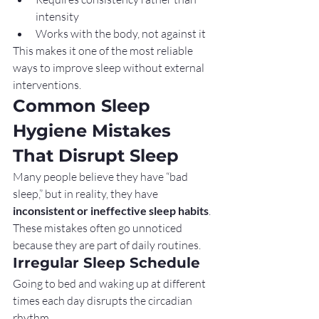
intensity
Works with the body, not against it
This makes it one of the most reliable 
ways to improve sleep without external 
interventions.
Common Sleep 
Hygiene Mistakes 
That Disrupt Sleep
Many people believe they have “bad 
sleep,” but in reality, they have 
inconsistent or ineffective sleep habits
. 
These mistakes often go unnoticed 
because they are part of daily routines.
Irregular Sleep Schedule
Going to bed and waking up at different 
times each day disrupts the circadian 
rhythm.