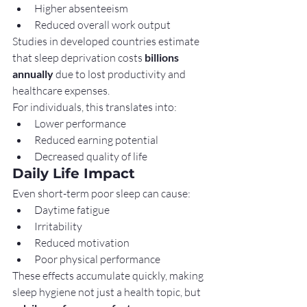
Higher absenteeism
Reduced overall work output
Studies in developed countries estimate 
that sleep deprivation costs 
billions 
annually
 due to lost productivity and 
healthcare expenses.
For individuals, this translates into:
Lower performance
Reduced earning potential
Decreased quality of life
Daily Life Impact
Even short-term poor sleep can cause:
Daytime fatigue
Irritability
Reduced motivation
Poor physical performance
These effects accumulate quickly, making 
sleep hygiene not just a health topic, but 