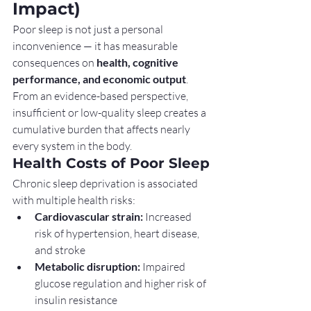
Impact)
Poor sleep is not just a personal 
inconvenience — it has measurable 
consequences on 
health, cognitive 
performance, and economic output
. 
From an evidence-based perspective, 
insufficient or low-quality sleep creates a 
cumulative burden that affects nearly 
every system in the body.
Health Costs of Poor Sleep
Chronic sleep deprivation is associated 
with multiple health risks:
Cardiovascular strain:
 Increased 
risk of hypertension, heart disease, 
and stroke
Metabolic disruption:
 Impaired 
glucose regulation and higher risk of 
insulin resistance