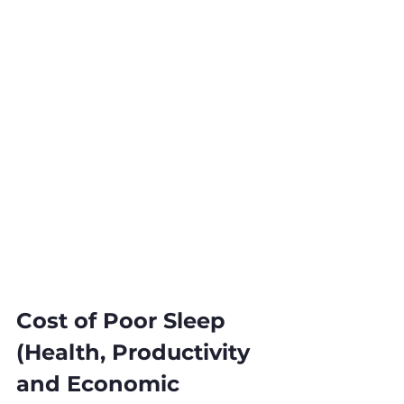
Cost of Poor Sleep 
(Health, Productivity 
and Economic 