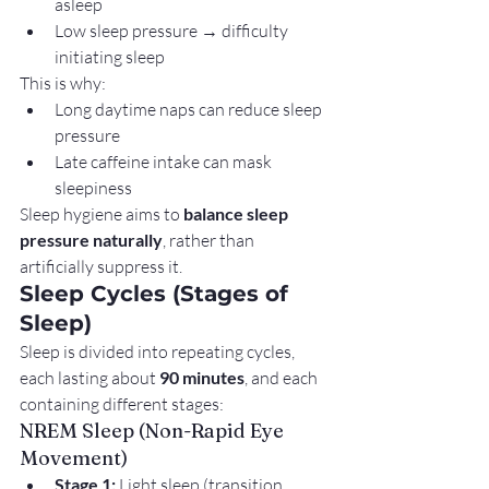
asleep
Low sleep pressure → difficulty 
initiating sleep
This is why:
Long daytime naps can reduce sleep 
pressure
Late caffeine intake can mask 
sleepiness
Sleep hygiene aims to 
balance sleep 
pressure naturally
, rather than 
artificially suppress it.
Sleep Cycles (Stages of 
Sleep)
Sleep is divided into repeating cycles, 
each lasting about 
90 minutes
, and each 
containing different stages:
NREM Sleep (Non-Rapid Eye 
Movement)
Stage 1:
 Light sleep (transition 