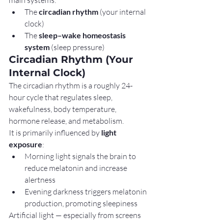
The 
circadian rhythm
 (your internal 
clock)
The 
sleep–wake homeostasis 
system
 (sleep pressure)
Circadian Rhythm (Your 
Internal Clock)
The circadian rhythm is a roughly 24-
hour cycle that regulates sleep, 
wakefulness, body temperature, 
hormone release, and metabolism.
It is primarily influenced by 
light 
exposure
:
Morning light signals the brain to 
reduce melatonin and increase 
alertness
Evening darkness triggers melatonin 
production, promoting sleepiness
Artificial light — especially from screens 