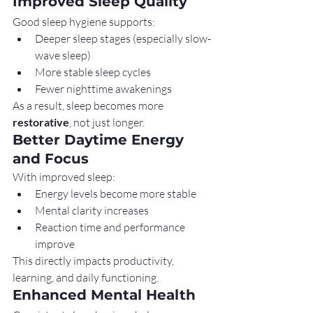
Improved Sleep Quality
Good sleep hygiene supports:
Deeper sleep stages (especially slow-
wave sleep)
More stable sleep cycles
Fewer nighttime awakenings
As a result, sleep becomes more 
restorative
, not just longer.
Better Daytime Energy 
and Focus
With improved sleep:
Energy levels become more stable
Mental clarity increases
Reaction time and performance 
improve
This directly impacts productivity, 
learning, and daily functioning.
Enhanced Mental Health