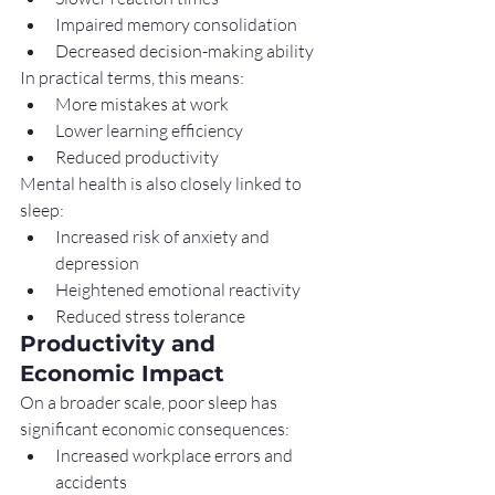
Impaired memory consolidation
Decreased decision-making ability
In practical terms, this means:
More mistakes at work
Lower learning efficiency
Reduced productivity
Mental health is also closely linked to 
sleep:
Increased risk of anxiety and 
depression
Heightened emotional reactivity
Reduced stress tolerance
Productivity and 
Economic Impact
On a broader scale, poor sleep has 
significant economic consequences:
Increased workplace errors and 
accidents