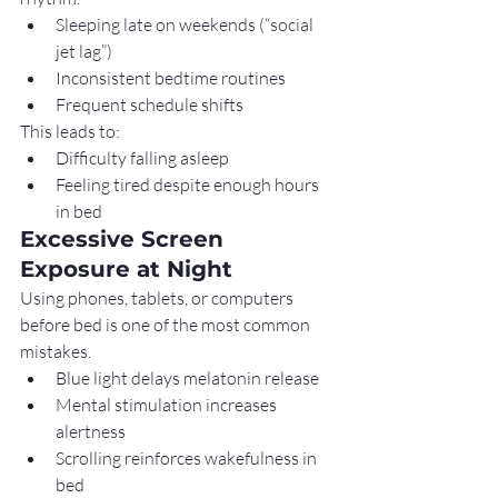
Sleeping late on weekends (“social 
jet lag”)
Inconsistent bedtime routines
Frequent schedule shifts
This leads to:
Difficulty falling asleep
Feeling tired despite enough hours 
in bed
Excessive Screen 
Exposure at Night
Using phones, tablets, or computers 
before bed is one of the most common 
mistakes.
Blue light delays melatonin release
Mental stimulation increases 
alertness
Scrolling reinforces wakefulness in 
bed