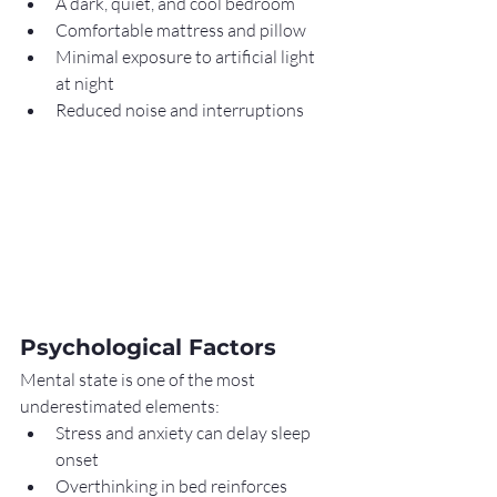
A dark, quiet, and cool bedroom
Comfortable mattress and pillow
Minimal exposure to artificial light 
at night
Reduced noise and interruptions
Psychological Factors
Mental state is one of the most 
underestimated elements:
Stress and anxiety can delay sleep 
onset
Overthinking in bed reinforces 