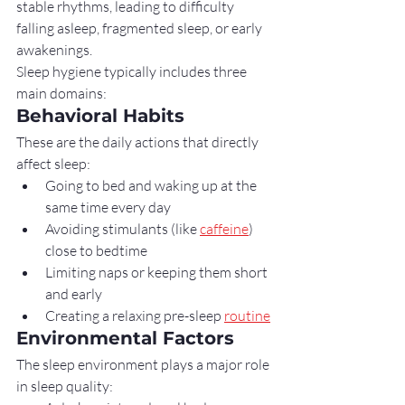
stable rhythms, leading to difficulty 
falling asleep, fragmented sleep, or early 
awakenings.
Sleep hygiene typically includes three 
main domains:
Behavioral Habits
These are the daily actions that directly 
affect sleep:
Going to bed and waking up at the 
same time every day
Avoiding stimulants (like 
caffeine
) 
close to bedtime
Limiting naps or keeping them short 
and early
Creating a relaxing pre-sleep 
routine
Environmental Factors
The sleep environment plays a major role 
in sleep quality: