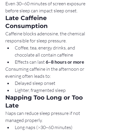
Even 30–60 minutes of screen exposure 
before sleep can impact sleep onset.
Late Caffeine 
Consumption
Caffeine blocks adenosine, the chemical 
responsible for sleep pressure.
Coffee, tea, energy drinks, and 
chocolate all contain caffeine
Effects can last 
6–8 hours or more
Consuming caffeine in the afternoon or 
evening often leads to:
Delayed sleep onset
Lighter, fragmented sleep
Napping Too Long or Too 
Late
Naps can reduce sleep pressure if not 
managed properly.
Long naps (>30–60 minutes)