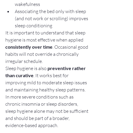
wakefulness
Associating the bed only with sleep 
(and not work or scrolling) improves 
sleep conditioning
It is important to understand that sleep 
hygiene is most effective when applied 
consistently over time
. Occasional good 
habits will not override a chronically 
irregular schedule.
Sleep hygiene is also 
preventive rather 
than curative
. It works best for 
improving mild to moderate sleep issues 
and maintaining healthy sleep patterns. 
In more severe conditions such as 
chronic insomnia or sleep disorders, 
sleep hygiene alone may not be sufficient 
and should be part of a broader, 
evidence-based approach.