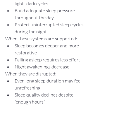
light–dark cycles
Build adequate sleep pressure 
throughout the day
Protect uninterrupted sleep cycles 
during the night
When these systems are supported:
Sleep becomes deeper and more 
restorative
Falling asleep requires less effort
Night awakenings decrease
When they are disrupted:
Even long sleep duration may feel 
unrefreshing
Sleep quality declines despite 
“enough hours”