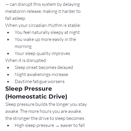
— can disrupt this system by delaying 
melatonin release, making it harder to 
fall asleep.
When your circadian rhythm is stable:
You feel naturally sleepy at night
You wake up more easily in the 
morning
Your sleep quality improves
When it is disrupted:
Sleep onset becomes delayed
Night awakenings increase
Daytime fatigue worsens
Sleep Pressure 
(Homeostatic Drive)
Sleep pressure builds the longer you stay 
awake. The more hours you are awake, 
the stronger the drive to sleep becomes.
High sleep pressure → easier to fall 