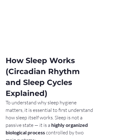
How Sleep Works 
(Circadian Rhythm 
and Sleep Cycles 
Explained)
To understand why sleep hygiene 
matters, it is essential to first understand 
how sleep itself works. Sleep is not a 
passive state — it is a 
highly organized 
biological process
 controlled by two 
main systems: