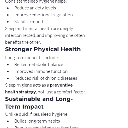
Consistent sleep hygiene helps:
Reduce anxiety levels
Improve emotional regulation
Stabilize mood
Sleep and mental health are deeply 
interconnected, and improving one often 
benefits the other.
Stronger Physical Health
Long-term benefits include:
Better metabolic balance
Improved immune function
Reduced risk of chronic diseases
Sleep hygiene acts as a 
preventive 
health strategy
, not just a comfort factor.
Sustainable and Long-
Term Impact
Unlike quick fixes, sleep hygiene:
Builds long-term habits
Requires consistency rather than 