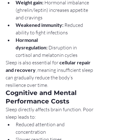
Weight gain:
 Hormonal imbalance 
(ghrelin/leptin) increases appetite 
and cravings
Weakened immunity:
 Reduced 
ability to fight infections
Hormonal 
dysregulation:
 Disruption in 
cortisol and melatonin cycles
Sleep is also essential for 
cellular repair 
and recovery
, meaning insufficient sleep 
can gradually reduce the body’s 
resilience over time.
Cognitive and Mental 
Performance Costs
Sleep directly affects brain function. Poor 
sleep leads to:
Reduced attention and 
concentration
Slower reaction times