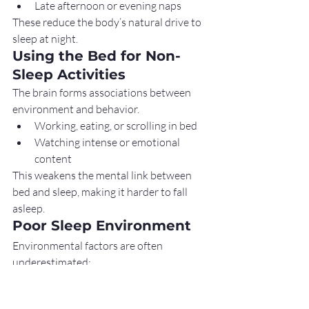
Late afternoon or evening naps
These reduce the body’s natural drive to 
sleep at night.
Using the Bed for Non-
Sleep Activities
The brain forms associations between 
environment and behavior.
Working, eating, or scrolling in bed
Watching intense or emotional 
content
This weakens the mental link between 
bed and sleep, making it harder to fall 
asleep.
Poor Sleep Environment
Environmental factors are often 
underestimated:
Bright or artificial light
High room temperature