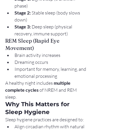
phase)
Stage 2:
 Stable sleep (body slows 
down)
Stage 3:
 Deep sleep (physical 
recovery, immune support)
REM Sleep (Rapid Eye 
Movement)
Brain activity increases
Dreaming occurs
Important for memory, learning, and 
emotional processing
A healthy night includes 
multiple 
complete cycles
 of NREM and REM 
sleep.
Why This Matters for 
Sleep Hygiene
Sleep hygiene practices are designed to:
Align circadian rhythm with natural 