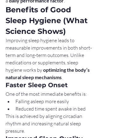
a 
daily performance factor
.
Benefits of Good 
Sleep Hygiene (What 
Science Shows)
Improving sleep hygiene leads to 
measurable improvements in both short-
term and long-term outcomes. Unlike 
medications or supplements, sleep 
hygiene works by 
optimizing the body’s 
natural sleep mechanisms
.
Faster Sleep Onset
One of the most immediate benefits is:
Falling asleep more easily
Reduced time spent awake in bed
This is achieved by aligning circadian 
rhythm and increasing natural sleep 
pressure.