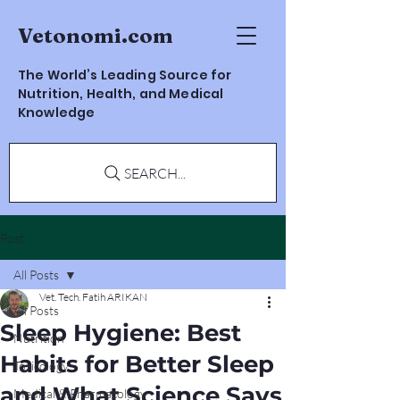
Vetonomi.com
The World’s Leading Source for
Nutrition, Health, and Medical
Knowledge
SEARCH...
Post
All Posts
Vet. Tech. Fatih ARIKAN
All Posts
Sleep Hygiene: Best
Nutrition
Habits for Better Sleep
Toxicology
and What Science Says
Medical & Pharmacology