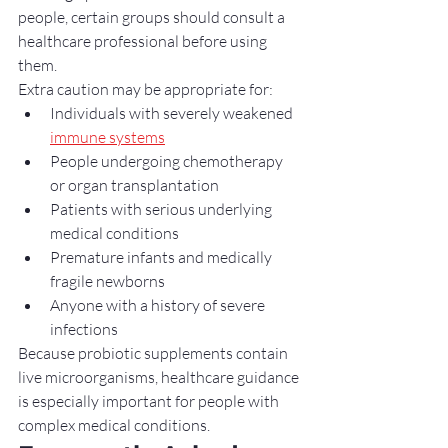
people, certain groups should consult a 
healthcare professional before using 
them.
Extra caution may be appropriate for:
Individuals with severely weakened 
immune systems
People undergoing chemotherapy 
or organ transplantation
Patients with serious underlying 
medical conditions
Premature infants and medically 
fragile newborns
Anyone with a history of severe 
infections
Because probiotic supplements contain 
live microorganisms, healthcare guidance 
is especially important for people with 
complex medical conditions.