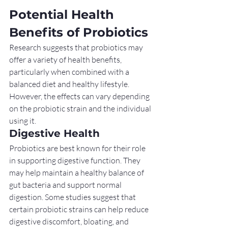
Potential Health 
Benefits of Probiotics
Research suggests that probiotics may 
offer a variety of health benefits, 
particularly when combined with a 
balanced diet and healthy lifestyle. 
However, the effects can vary depending 
on the probiotic strain and the individual 
using it.
Digestive Health
Probiotics are best known for their role 
in supporting digestive function. They 
may help maintain a healthy balance of 
gut bacteria and support normal 
digestion. Some studies suggest that 
certain probiotic strains can help reduce 
digestive discomfort, bloating, and 