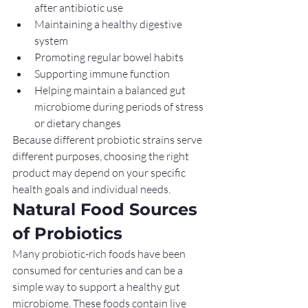
after antibiotic use
Maintaining a healthy digestive 
system
Promoting regular bowel habits
Supporting immune function
Helping maintain a balanced gut 
microbiome during periods of stress 
or dietary changes
Because different probiotic strains serve 
different purposes, choosing the right 
product may depend on your specific 
health goals and individual needs.
Natural Food Sources 
of Probiotics
Many probiotic-rich foods have been 
consumed for centuries and can be a 
simple way to support a healthy gut 
microbiome. These foods contain live 