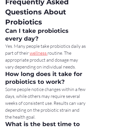
Frequently Asked 
Questions About 
Probiotics
Can I take probiotics 
every day?
Yes. Many people take probiotics daily as 
part of their 
wellness 
routine. The 
appropriate product and dosage may 
vary depending on individual needs.
How long does it take for 
probiotics to work?
Some people notice changes within a few 
days, while others may require several 
weeks of consistent use. Results can vary 
depending on the probiotic strain and 
the health goal.
What is the best time to 