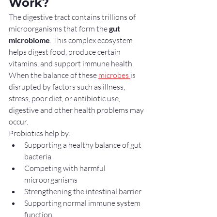
Work?
The digestive tract contains trillions of 
microorganisms that form the 
gut 
microbiome
. This complex ecosystem 
helps digest food, produce certain 
vitamins, and support immune health. 
When the balance of these 
microbes 
is 
disrupted by factors such as illness, 
stress, poor diet, or antibiotic use, 
digestive and other health problems may 
occur.
Probiotics help by:
Supporting a healthy balance of gut 
bacteria
Competing with harmful 
microorganisms
Strengthening the intestinal barrier
Supporting normal immune system 
function