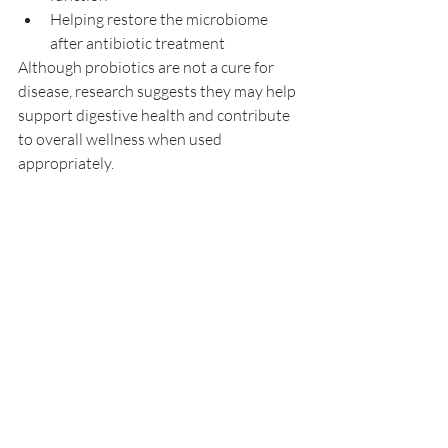
Helping restore the microbiome 
after antibiotic treatment
Although probiotics are not a cure for 
disease, research suggests they may help 
support digestive health and contribute 
to overall wellness when used 
appropriately.