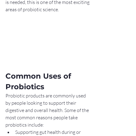
is needed, this is one of the most exciting 
areas of probiotic science.
Common Uses of 
Probiotics
Probiotic products are commonly used 
by people looking to support their 
digestive and overall health. Some of the 
most common reasons people take 
probiotics include:
Supporting gut health during or 