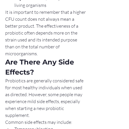
living organisms
It is important to remember that a higher 
CFU count does not always mean a 
better product. The effectiveness of a 
probiotic often depends more on the 
strain used and its intended purpose 
than on the total number of 
microorganisms.
Are There Any Side 
Effects?
Probiotics are generally considered safe 
for most healthy individuals when used 
as directed. However, some people may 
experience mild side effects, especially 
when starting a new probiotic 
supplement.
Common side effects may include:
Temporary bloating