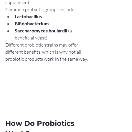
supplements.
Common probiotic groups include:
Lactobacillus
Bifidobacterium
Saccharomyces boulardii
 (a 
beneficial yeast)
Different probiotic strains may offer 
different benefits, which is why not all 
probiotic products work in the same way.
How Do Probiotics 