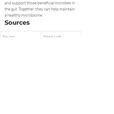
and support those beneficial microbes in 
the gut. Together, they can help maintain 
a healthy microbiome.
Sources
Source
Open Link
World 
https://www.worldg
Gastroenterology 
astroenterology.org
Organisation 
/guidelines/global-
(WGO) – 
guidelines/probiotic
Probiotics and 
s-and-prebiotics
Prebiotics 
Guidelines
National Center for 
https://www.nccih.n
Complementary 
ih.gov/health/probi
and Integrative 
otics-what-you-