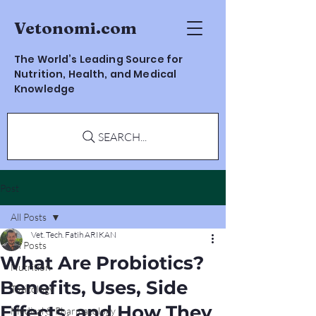
Vetonomi.com
The World’s Leading Source for
Nutrition, Health, and Medical
Knowledge
SEARCH...
Post
All Posts
Vet. Tech. Fatih ARIKAN
All Posts
What Are Probiotics?
Nutrition
Benefits, Uses, Side
Toxicology
Effects, and How They
Medical & Pharmacology