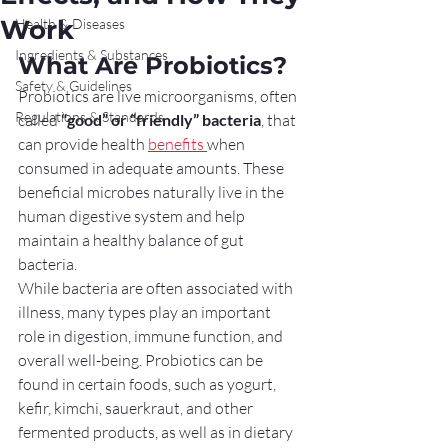
Work
Health & Diseases
Ingredients & Substances
What Are Probiotics?
Safety & Guidelines
Probiotics are live microorganisms, often 
Regulations & Standards
called 
“good” or “friendly” bacteria
, that 
can provide health 
benefits 
when 
consumed in adequate amounts. These 
beneficial microbes naturally live in the 
human digestive system and help 
maintain a healthy balance of gut 
bacteria.
While bacteria are often associated with 
illness, many types play an important 
role in digestion, immune function, and 
overall well-being. Probiotics can be 
found in certain foods, such as yogurt, 
kefir, kimchi, sauerkraut, and other 
fermented products, as well as in dietary 