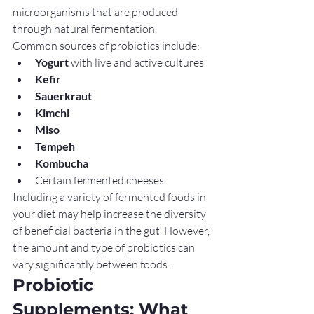
microorganisms that are produced 
through natural fermentation.
Common sources of probiotics include:
Yogurt
 with live and active cultures
Kefir
Sauerkraut
Kimchi
Miso
Tempeh
Kombucha
Certain fermented cheeses
Including a variety of fermented foods in 
your diet may help increase the diversity 
of beneficial bacteria in the gut. However, 
the amount and type of probiotics can 
vary significantly between foods.
Probiotic 
Supplements: What 