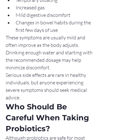
Increased gas
Mild digestive discomfort
Changes in bowel habits during the 
first few days of use
These symptoms are usually mild and 
often improve as the body adjusts. 
Drinking enough water and starting with 
the recommended dosage may help 
minimize discomfort.
Serious side effects are rare in healthy 
individuals, but anyone experiencing 
severe symptoms should seek medical 
advice.
Who Should Be 
Careful When Taking 
Probiotics?
Although probiotics are safe for most 