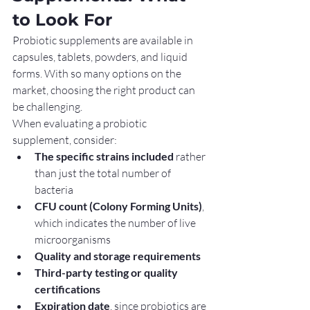
to Look For
Probiotic supplements are available in 
capsules, tablets, powders, and liquid 
forms. With so many options on the 
market, choosing the right product can 
be challenging.
When evaluating a probiotic 
supplement, consider:
The specific strains included
 rather 
than just the total number of 
bacteria
CFU count (Colony Forming Units)
, 
which indicates the number of live 
microorganisms
Quality and storage requirements
Third-party testing or quality 
certifications
Expiration date
, since probiotics are 