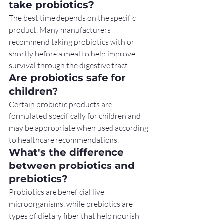
take probiotics?
The best time depends on the specific 
product. Many manufacturers 
recommend taking probiotics with or 
shortly before a meal to help improve 
survival through the digestive tract.
Are probiotics safe for 
children?
Certain probiotic products are 
formulated specifically for children and 
may be appropriate when used according 
to healthcare recommendations.
What's the difference 
between probiotics and 
prebiotics?
Probiotics are beneficial live 
microorganisms, while prebiotics are 
types of dietary fiber that help nourish 