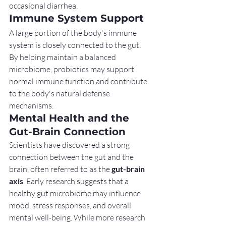
occasional diarrhea.
Immune System Support
A large portion of the body's immune 
system is closely connected to the gut. 
By helping maintain a balanced 
microbiome, probiotics may support 
normal immune function and contribute 
to the body's natural defense 
mechanisms.
Mental Health and the 
Gut-Brain Connection
Scientists have discovered a strong 
connection between the gut and the 
brain, often referred to as the 
gut-brain 
axis
. Early research suggests that a 
healthy gut microbiome may influence 
mood, stress responses, and overall 
mental well-being. While more research 